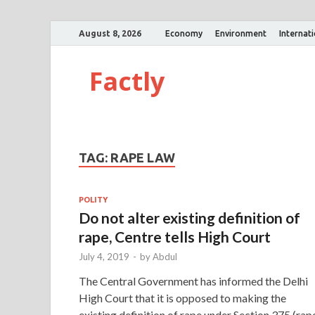
August 8, 2026
Economy
Environment
Internat
Factly
TAG:
RAPE LAW
POLITY
Do not alter existing definition of
rape, Centre tells High Court
July 4, 2019
-
by
Abdul
The Central Government has informed the Delhi
High Court that it is opposed to making the
existing definition of rape under Section 375 (rap