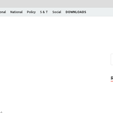
ional
National
Policy
S & T
Social
DOWNLOADS
e)