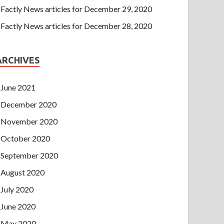
Factly News articles for December 29, 2020
Factly News articles for December 28, 2020
ARCHIVES
June 2021
December 2020
November 2020
October 2020
September 2020
August 2020
July 2020
June 2020
May 2020