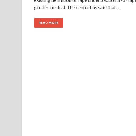
gender-neutral. The centre has said that …
READ MORE