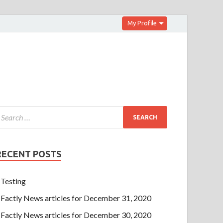
My Profile
RECENT POSTS
Testing
Factly News articles for December 31, 2020
Factly News articles for December 30, 2020