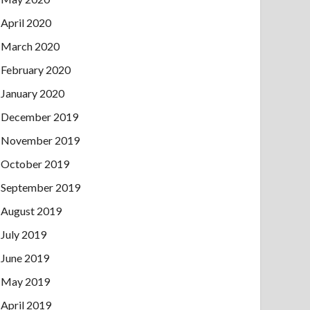
April 2020
March 2020
February 2020
January 2020
December 2019
November 2019
October 2019
September 2019
August 2019
July 2019
June 2019
May 2019
April 2019