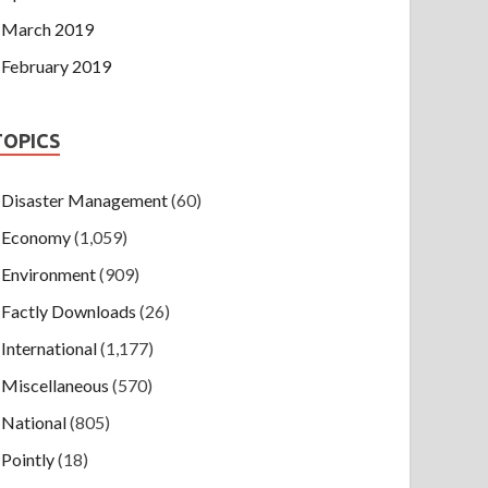
March 2019
February 2019
TOPICS
Disaster Management
(60)
Economy
(1,059)
Environment
(909)
Factly Downloads
(26)
International
(1,177)
Miscellaneous
(570)
National
(805)
Pointly
(18)