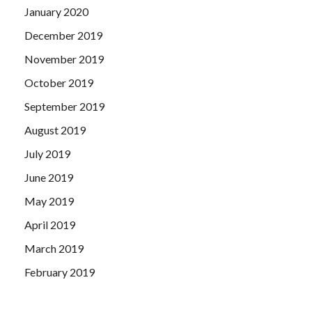
January 2020
December 2019
November 2019
October 2019
September 2019
August 2019
July 2019
June 2019
May 2019
April 2019
March 2019
February 2019