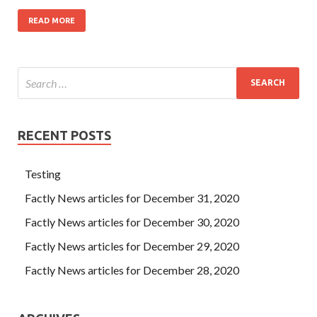
READ MORE
RECENT POSTS
Testing
Factly News articles for December 31, 2020
Factly News articles for December 30, 2020
Factly News articles for December 29, 2020
Factly News articles for December 28, 2020