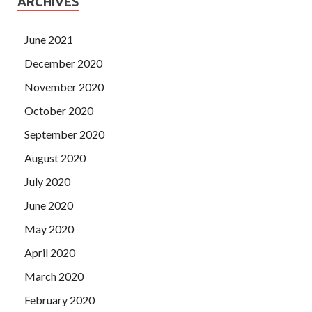
ARCHIVES
June 2021
December 2020
November 2020
October 2020
September 2020
August 2020
July 2020
June 2020
May 2020
April 2020
March 2020
February 2020