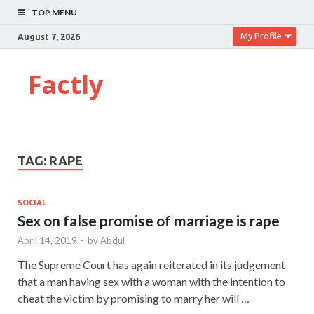
TOP MENU
My Profile
August 7, 2026
Factly
TAG:
RAPE
SOCIAL
Sex on false promise of marriage is rape
April 14, 2019
-
by
Abdul
The Supreme Court has again reiterated in its judgement
that a man having sex with a woman with the intention to
cheat the victim by promising to marry her will …