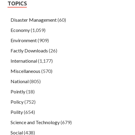
TOPICS
Disaster Management
(60)
Economy
(1,059)
Environment
(909)
Factly Downloads
(26)
International
(1,177)
Miscellaneous
(570)
National
(805)
Pointly
(18)
Policy
(752)
Polity
(654)
Science and Technology
(679)
Social
(438)