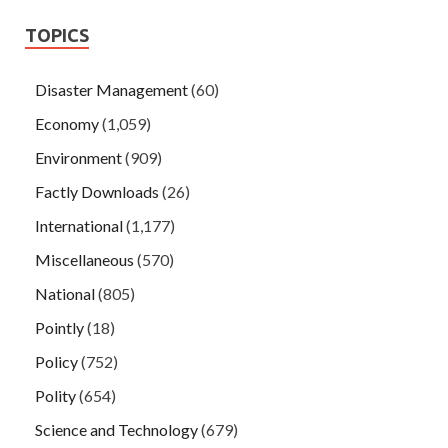
TOPICS
Disaster Management
(60)
Economy
(1,059)
Environment
(909)
Factly Downloads
(26)
International
(1,177)
Miscellaneous
(570)
National
(805)
Pointly
(18)
Policy
(752)
Polity
(654)
Science and Technology
(679)