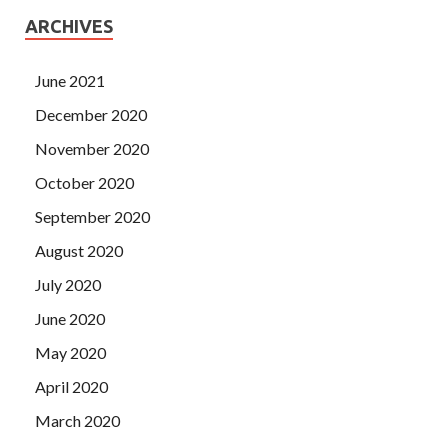
ARCHIVES
June 2021
December 2020
November 2020
October 2020
September 2020
August 2020
July 2020
June 2020
May 2020
April 2020
March 2020