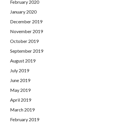
February 2020
January 2020
December 2019
November 2019
October 2019
September 2019
August 2019
July 2019
June 2019
May 2019
April 2019
March 2019
February 2019