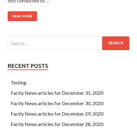
test conducted to …
READ MORE
RECENT POSTS
Testing
Factly News articles for December 31, 2020
Factly News articles for December 30, 2020
Factly News articles for December 29, 2020
Factly News articles for December 28, 2020