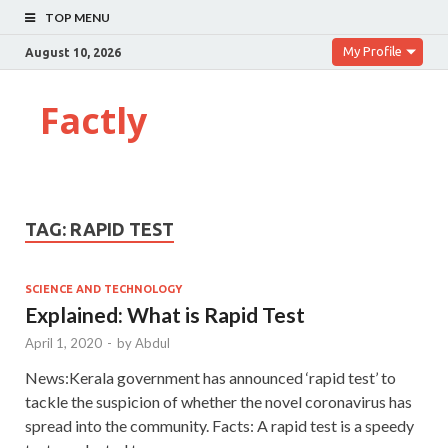
TOP MENU
My Profile
August 10, 2026
Factly
TAG:
RAPID TEST
SCIENCE AND TECHNOLOGY
Explained: What is Rapid Test
April 1, 2020
-
by
Abdul
News:Kerala government has announced ‘rapid test’ to
tackle the suspicion of whether the novel coronavirus has
spread into the community. Facts: A rapid test is a speedy