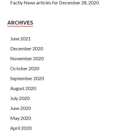
Factly News articles for December 28, 2020
ARCHIVES
June 2021
December 2020
November 2020
October 2020
September 2020
August 2020
July 2020
June 2020
May 2020
April 2020