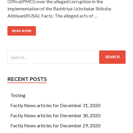
Office(PMO) over the alleged corruption in the
implementation of the Rashtriya Uchchatar Shiksha
Abhiyan(RUSA). Facts: The alleged acts of …
READ MORE
RECENT POSTS
Testing
Factly News articles for December 31, 2020
Factly News articles for December 30, 2020
Factly News articles for December 29, 2020