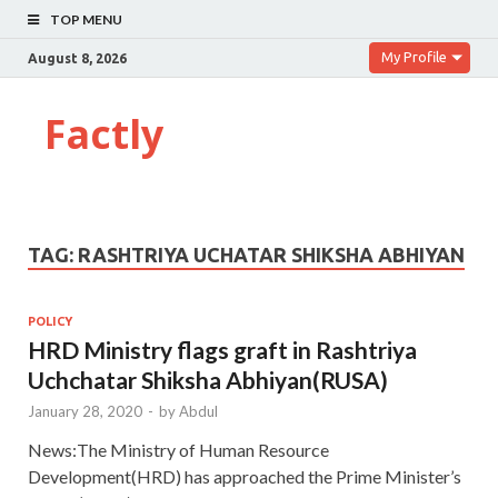
TOP MENU
My Profile
August 8, 2026
Factly
TAG:
RASHTRIYA UCHATAR SHIKSHA ABHIYAN
POLICY
HRD Ministry flags graft in Rashtriya
Uchchatar Shiksha Abhiyan(RUSA)
January 28, 2020
-
by
Abdul
News:The Ministry of Human Resource
Development(HRD) has approached the Prime Minister’s