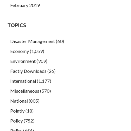
February 2019
TOPICS
Disaster Management
(60)
Economy
(1,059)
Environment
(909)
Factly Downloads
(26)
International
(1,177)
Miscellaneous
(570)
National
(805)
Pointly
(18)
Policy
(752)
Polity
(654)