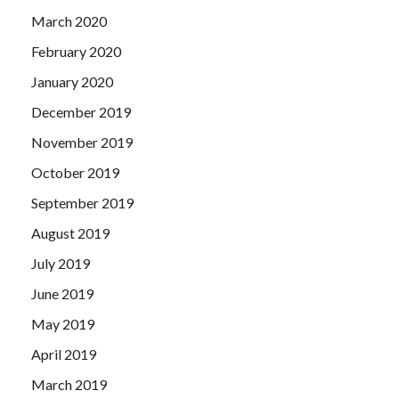
March 2020
February 2020
January 2020
December 2019
November 2019
October 2019
September 2019
August 2019
July 2019
June 2019
May 2019
April 2019
March 2019