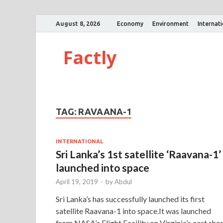
August 8, 2026
Economy
Environment
Internat
Factly
TAG:
RAVAANA-1
INTERNATIONAL
Sri Lanka’s 1st satellite ‘Raavana-1’
launched into space
April 19, 2019
-
by
Abdul
Sri Lanka’s has successfully launched its first
satellite Raavana-1 into space.It was launched
from NASA’s Flight Facility on Virginia’s east shor