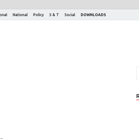
ional
National
Policy
S & T
Social
DOWNLOADS
e.