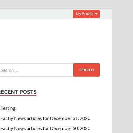
My Profile
RECENT POSTS
Testing
Factly News articles for December 31, 2020
Factly News articles for December 30, 2020