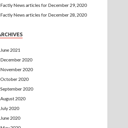
Factly News articles for December 29, 2020
Factly News articles for December 28, 2020
ARCHIVES
June 2021
December 2020
November 2020
October 2020
September 2020
August 2020
July 2020
June 2020
May 2020