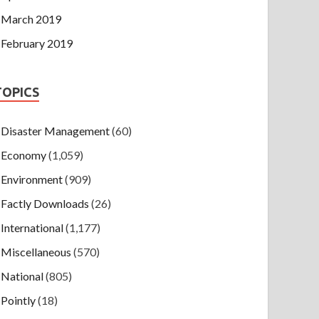
March 2019
February 2019
TOPICS
Disaster Management
(60)
Economy
(1,059)
Environment
(909)
Factly Downloads
(26)
International
(1,177)
Miscellaneous
(570)
National
(805)
Pointly
(18)