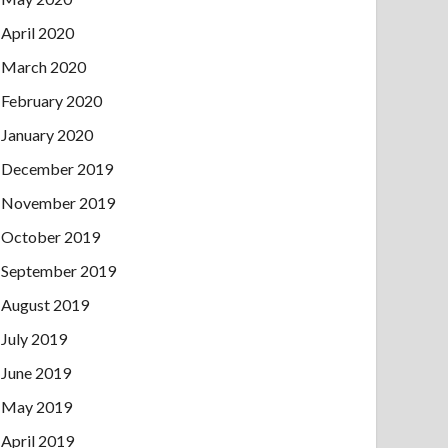
April 2020
March 2020
February 2020
January 2020
December 2019
November 2019
October 2019
September 2019
August 2019
July 2019
June 2019
May 2019
April 2019