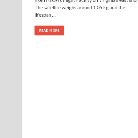
The satellite weighs around 1.05 kg and the
lifespan …
READ MORE