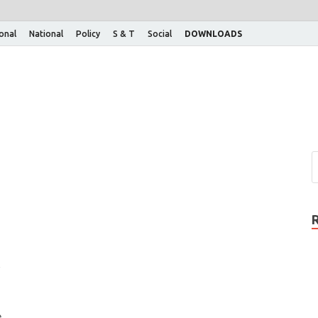
ional
National
Policy
S & T
Social
DOWNLOADS
s
e