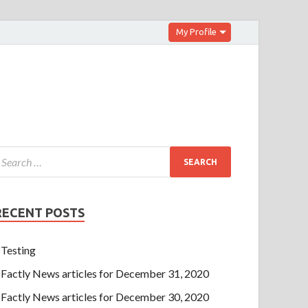
My Profile
RECENT POSTS
Testing
Factly News articles for December 31, 2020
Factly News articles for December 30, 2020