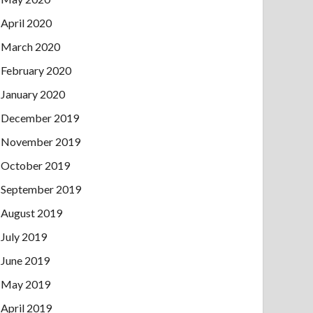
April 2020
March 2020
February 2020
January 2020
December 2019
November 2019
October 2019
September 2019
August 2019
July 2019
June 2019
May 2019
April 2019