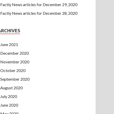
Factly News articles for December 29, 2020
Factly News articles for December 28, 2020
ARCHIVES
June 2021
December 2020
November 2020
October 2020
September 2020
August 2020
July 2020
June 2020
May 2020