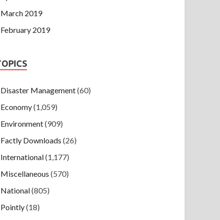
March 2019
February 2019
TOPICS
Disaster Management
(60)
Economy
(1,059)
Environment
(909)
Factly Downloads
(26)
International
(1,177)
Miscellaneous
(570)
National
(805)
Pointly
(18)