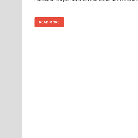
…
READ MORE