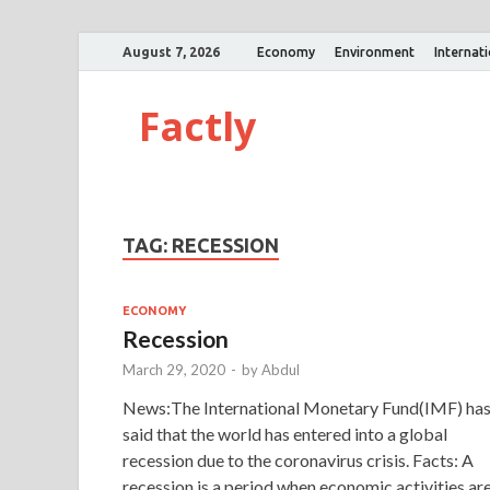
August 7, 2026
Economy
Environment
Internat
Factly
TAG:
RECESSION
ECONOMY
Recession
March 29, 2020
-
by
Abdul
News:The International Monetary Fund(IMF) ha
said that the world has entered into a global
recession due to the coronavirus crisis. Facts: A
recession is a period when economic activities ar