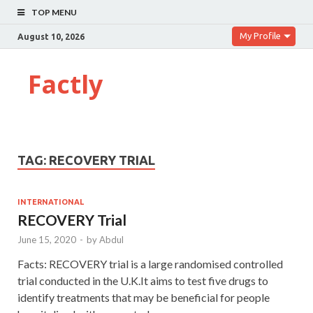
TOP MENU
My Profile
August 10, 2026
Factly
TAG:
RECOVERY TRIAL
INTERNATIONAL
RECOVERY Trial
June 15, 2020
-
by
Abdul
Facts: RECOVERY trial is a large randomised controlled
trial conducted in the U.K.It aims to test five drugs to
identify treatments that may be beneficial for people