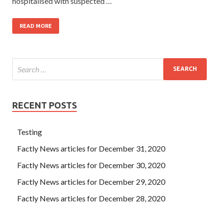
hospitalised with suspected …
READ MORE
RECENT POSTS
Testing
Factly News articles for December 31, 2020
Factly News articles for December 30, 2020
Factly News articles for December 29, 2020
Factly News articles for December 28, 2020