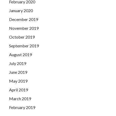
February 2020
January 2020
December 2019
November 2019
October 2019
September 2019
August 2019
July 2019
June 2019
May 2019
April 2019
March 2019
February 2019