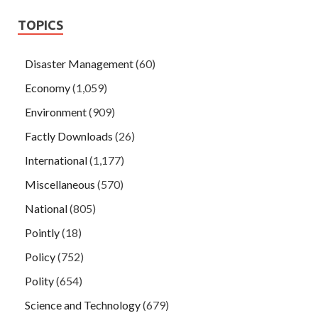
TOPICS
Disaster Management
(60)
Economy
(1,059)
Environment
(909)
Factly Downloads
(26)
International
(1,177)
Miscellaneous
(570)
National
(805)
Pointly
(18)
Policy
(752)
Polity
(654)
Science and Technology
(679)