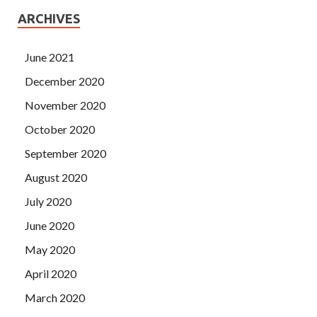
ARCHIVES
June 2021
December 2020
November 2020
October 2020
September 2020
August 2020
July 2020
June 2020
May 2020
April 2020
March 2020