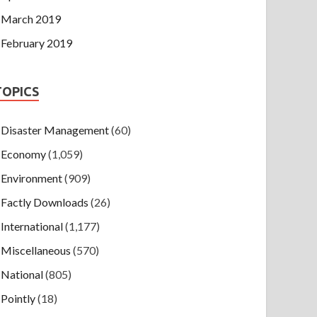
March 2019
February 2019
TOPICS
Disaster Management
(60)
Economy
(1,059)
Environment
(909)
Factly Downloads
(26)
International
(1,177)
Miscellaneous
(570)
National
(805)
Pointly
(18)