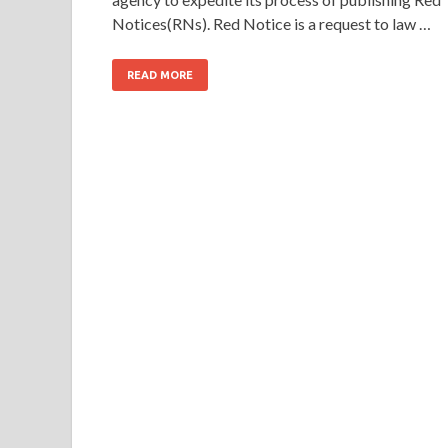
Notices(RNs). Red Notice is a request to law …
READ MORE