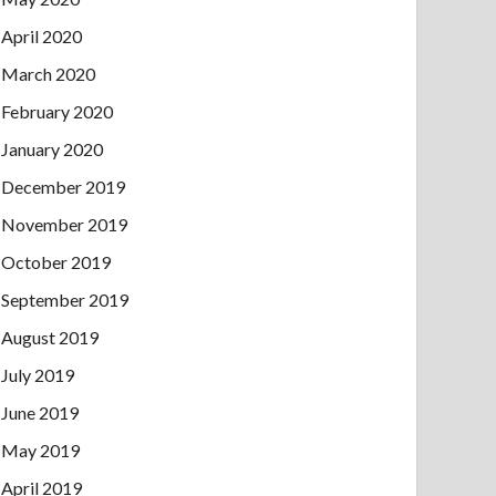
April 2020
March 2020
February 2020
January 2020
December 2019
November 2019
October 2019
September 2019
August 2019
July 2019
June 2019
May 2019
April 2019