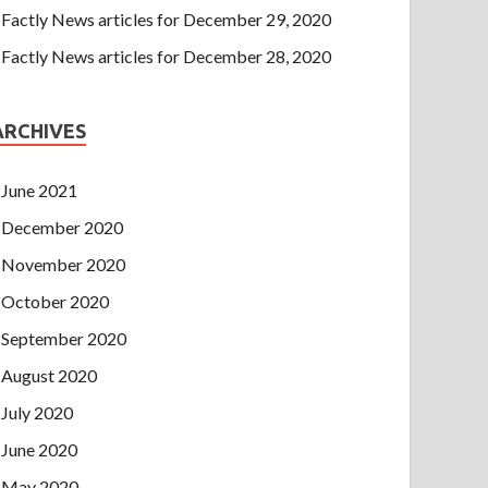
Factly News articles for December 29, 2020
Factly News articles for December 28, 2020
ARCHIVES
June 2021
December 2020
November 2020
October 2020
September 2020
August 2020
July 2020
June 2020
May 2020