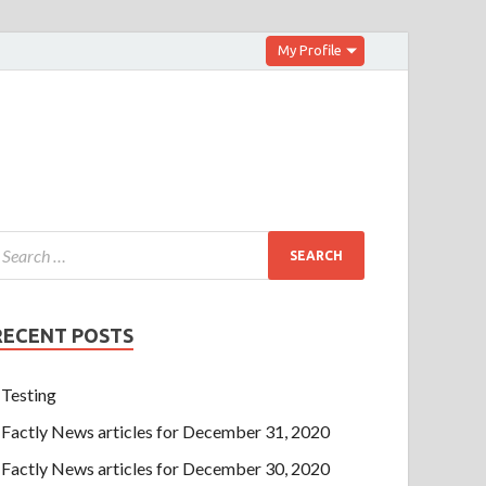
My Profile
RECENT POSTS
Testing
Factly News articles for December 31, 2020
Factly News articles for December 30, 2020