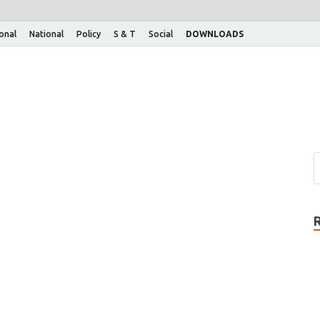
ional
National
Policy
S & T
Social
DOWNLOADS