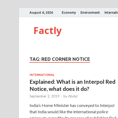
August 6, 2026
Economy
Environment
Internat
Factly
TAG:
RED CORNER NOTICE
INTERNATIONAL
Explained: What is an Interpol Red
Notice, what does it do?
September 2, 2019
-
by
Abdul
India’s Home Minister has conveyed to Interpol
that India would like the international police
agency to expedite its process of publishing Red