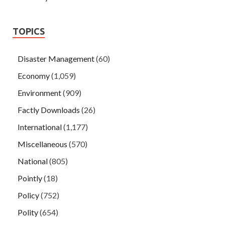
TOPICS
Disaster Management
(60)
Economy
(1,059)
Environment
(909)
Factly Downloads
(26)
International
(1,177)
Miscellaneous
(570)
National
(805)
Pointly
(18)
Policy
(752)
Polity
(654)