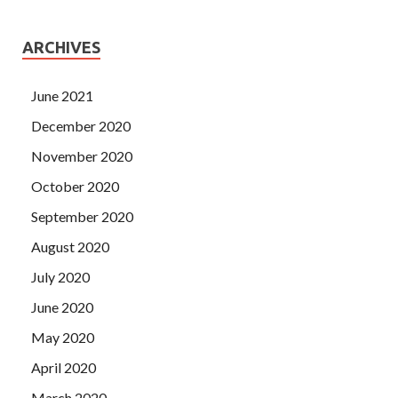
ARCHIVES
June 2021
December 2020
November 2020
October 2020
September 2020
August 2020
July 2020
June 2020
May 2020
April 2020
March 2020