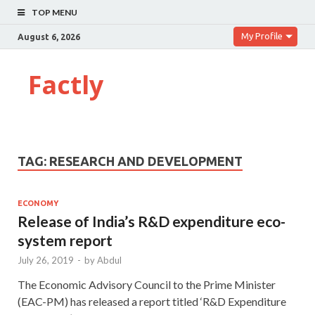
TOP MENU
My Profile
August 6, 2026
Factly
TAG:
RESEARCH AND DEVELOPMENT
ECONOMY
Release of India’s R&D expenditure eco-
system report
July 26, 2019
-
by
Abdul
The Economic Advisory Council to the Prime Minister
(EAC-PM) has released a report titled ‘R&D Expenditure