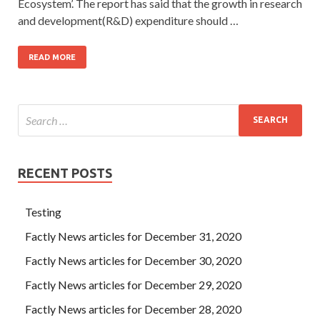
Ecosystem’. The report has said that the growth in research
and development(R&D) expenditure should …
READ MORE
RECENT POSTS
Testing
Factly News articles for December 31, 2020
Factly News articles for December 30, 2020
Factly News articles for December 29, 2020
Factly News articles for December 28, 2020