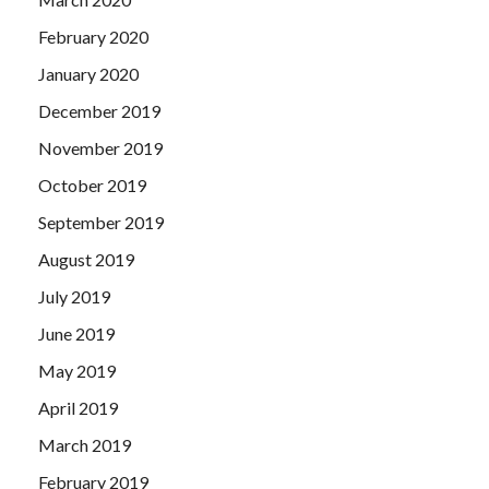
February 2020
January 2020
December 2019
November 2019
October 2019
September 2019
August 2019
July 2019
June 2019
May 2019
April 2019
March 2019
February 2019