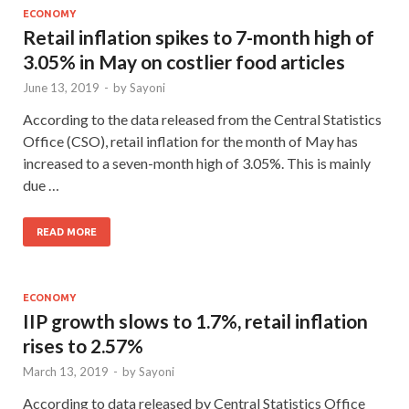
ECONOMY
Retail inflation spikes to 7-month high of
3.05% in May on costlier food articles
June 13, 2019
-
by
Sayoni
According to the data released from the Central Statistics
Office (CSO), retail inflation for the month of May has
increased to a seven-month high of 3.05%. This is mainly
due …
READ MORE
ECONOMY
IIP growth slows to 1.7%, retail inflation
rises to 2.57%
March 13, 2019
-
by
Sayoni
According to data released by Central Statistics Office