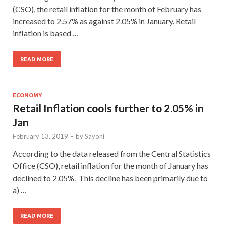
(CSO), the retail inflation for the month of February has
increased to 2.57% as against 2.05% in January. Retail
inflation is based …
READ MORE
ECONOMY
Retail Inflation cools further to 2.05% in
Jan
February 13, 2019
-
by
Sayoni
According to the data released from the Central Statistics
Office (CSO), retail inflation for the month of January has
declined to 2.05%. This decline has been primarily due to
a) …
READ MORE