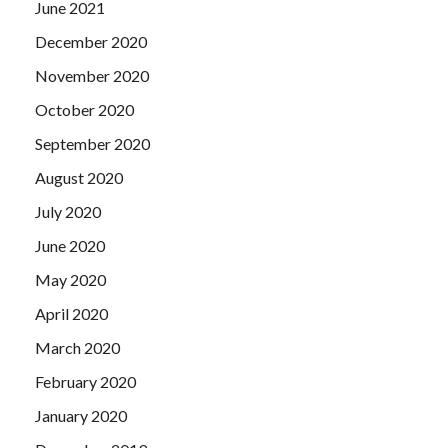
June 2021
December 2020
November 2020
October 2020
September 2020
August 2020
July 2020
June 2020
May 2020
April 2020
March 2020
February 2020
January 2020