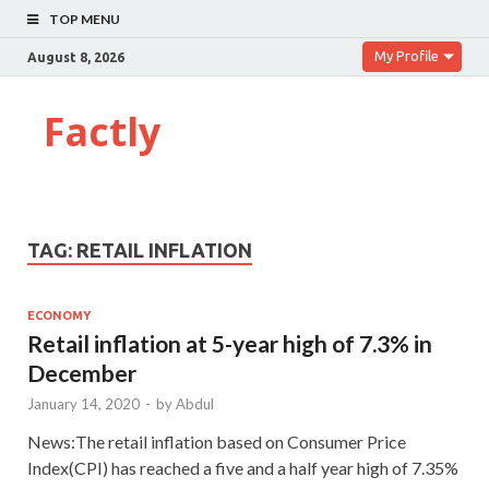
TOP MENU
My Profile
August 8, 2026
Factly
TAG:
RETAIL INFLATION
ECONOMY
Retail inflation at 5-year high of 7.3% in
December
January 14, 2020
-
by
Abdul
News:The retail inflation based on Consumer Price
Index(CPI) has reached a five and a half year high of 7.35%