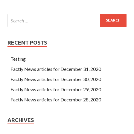
RECENT POSTS
Testing
Factly News articles for December 31, 2020
Factly News articles for December 30, 2020
Factly News articles for December 29, 2020
Factly News articles for December 28, 2020
ARCHIVES