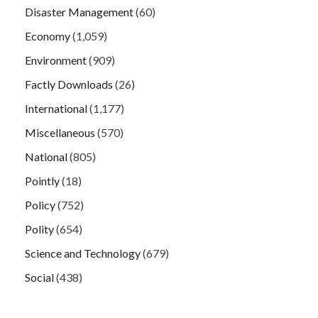
Disaster Management
(60)
Economy
(1,059)
Environment
(909)
Factly Downloads
(26)
International
(1,177)
Miscellaneous
(570)
National
(805)
Pointly
(18)
Policy
(752)
Polity
(654)
Science and Technology
(679)
Social
(438)