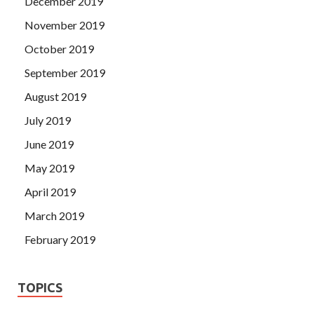
December 2019
November 2019
October 2019
September 2019
August 2019
July 2019
June 2019
May 2019
April 2019
March 2019
February 2019
TOPICS