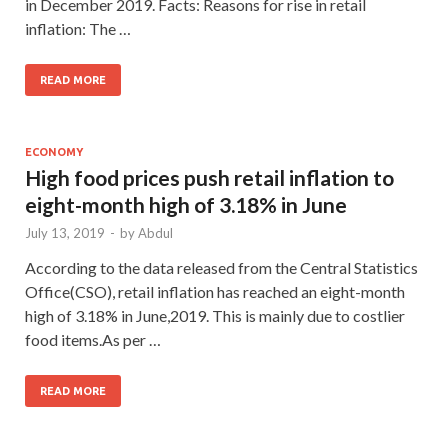
in December 2019. Facts: Reasons for rise in retail
inflation: The …
READ MORE
ECONOMY
High food prices push retail inflation to
eight-month high of 3.18% in June
July 13, 2019
-
by
Abdul
According to the data released from the Central Statistics
Office(CSO), retail inflation has reached an eight-month
high of 3.18% in June,2019. This is mainly due to costlier
food items.As per …
READ MORE