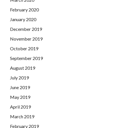
February 2020
January 2020
December 2019
November 2019
October 2019
September 2019
August 2019
July 2019
June 2019
May 2019
April 2019
March 2019
February 2019