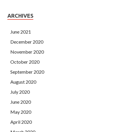
ARCHIVES
June 2021
December 2020
November 2020
October 2020
September 2020
August 2020
July 2020
June 2020
May 2020
April 2020
March 2020