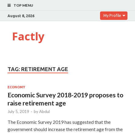
TOP MENU
My Profile
August 8, 2026
Factly
TAG:
RETIREMENT AGE
ECONOMY
Economic Survey 2018-2019 proposes to
raise retirement age
July 5, 2019
-
by
Abdul
The Economic Survey 2019 has suggested that the
government should increase the retirement age from the