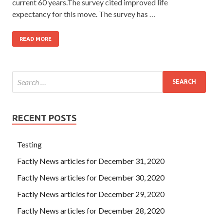
current 60 years.The survey cited improved life
expectancy for this move. The survey has …
READ MORE
RECENT POSTS
Testing
Factly News articles for December 31, 2020
Factly News articles for December 30, 2020
Factly News articles for December 29, 2020
Factly News articles for December 28, 2020