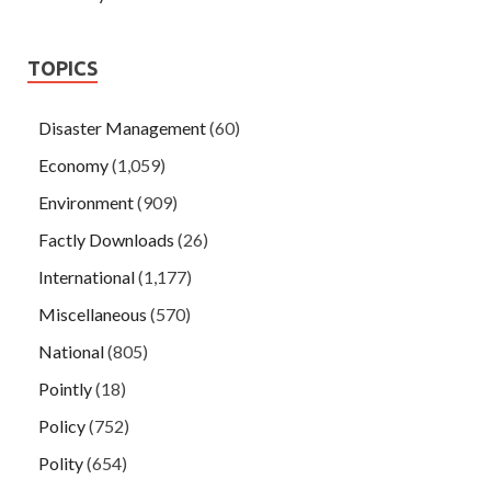
TOPICS
Disaster Management
(60)
Economy
(1,059)
Environment
(909)
Factly Downloads
(26)
International
(1,177)
Miscellaneous
(570)
National
(805)
Pointly
(18)
Policy
(752)
Polity
(654)