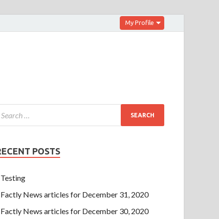
My Profile
RECENT POSTS
Testing
Factly News articles for December 31, 2020
Factly News articles for December 30, 2020