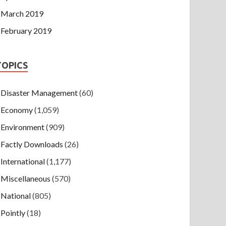
March 2019
February 2019
TOPICS
Disaster Management
(60)
Economy
(1,059)
Environment
(909)
Factly Downloads
(26)
International
(1,177)
Miscellaneous
(570)
National
(805)
Pointly
(18)