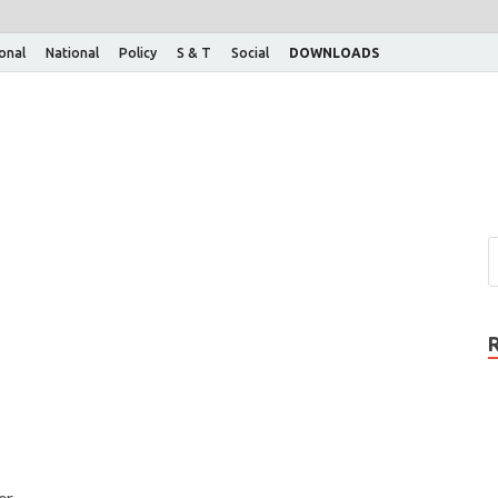
ional
National
Policy
S & T
Social
DOWNLOADS
er