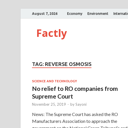
August 7, 2026
Economy
Environment
Internat
Factly
TAG:
REVERSE OSMOSIS
SCIENCE AND TECHNOLOGY
No relief to RO companies from
Supreme Court
November 25, 2019
-
by
Sayoni
News: The Supreme Court has asked the RO
Manufacturers Association to approach the
government on the National Green Tribunal’s ord