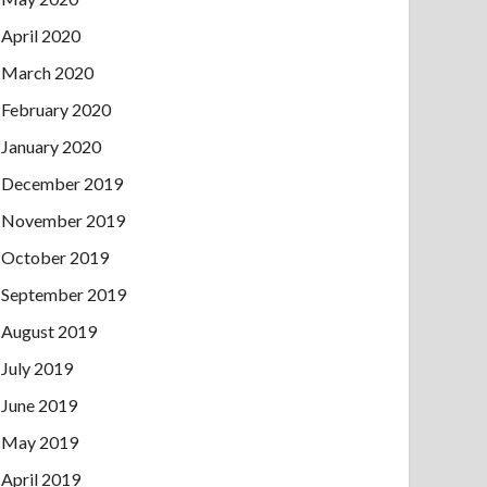
April 2020
March 2020
February 2020
January 2020
December 2019
November 2019
October 2019
September 2019
August 2019
July 2019
June 2019
May 2019
April 2019