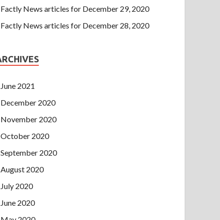
Factly News articles for December 29, 2020
Factly News articles for December 28, 2020
ARCHIVES
June 2021
December 2020
November 2020
October 2020
September 2020
August 2020
July 2020
June 2020
May 2020