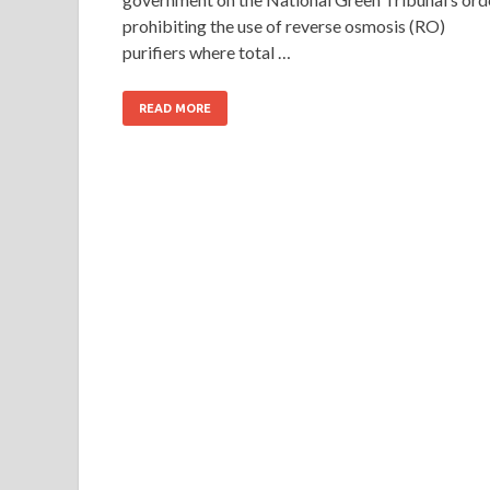
prohibiting the use of reverse osmosis (RO)
purifiers where total …
READ MORE