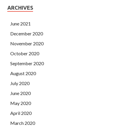
ARCHIVES
June 2021
December 2020
November 2020
October 2020
September 2020
August 2020
July 2020
June 2020
May 2020
April 2020
March 2020