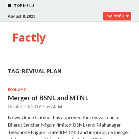
TOP MENU
My Profile
August 8, 2026
Factly
TAG:
REVIVAL PLAN
ECONOMY
Merger of BSNL and MTNL
October 24, 2019
-
by
Abdul
News:Union Cabinet has approved the revival plan of
Bharat Sanchar Nigam limited(BSNL) and Mahanagar
Telephone Nigam limited(MTNL) and in-principle merger