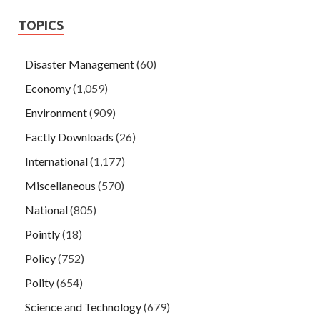
TOPICS
Disaster Management
(60)
Economy
(1,059)
Environment
(909)
Factly Downloads
(26)
International
(1,177)
Miscellaneous
(570)
National
(805)
Pointly
(18)
Policy
(752)
Polity
(654)
Science and Technology
(679)