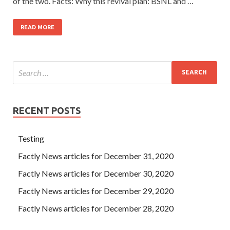
of the two. Facts: Why this revival plan: BSNL and …
READ MORE
RECENT POSTS
Testing
Factly News articles for December 31, 2020
Factly News articles for December 30, 2020
Factly News articles for December 29, 2020
Factly News articles for December 28, 2020