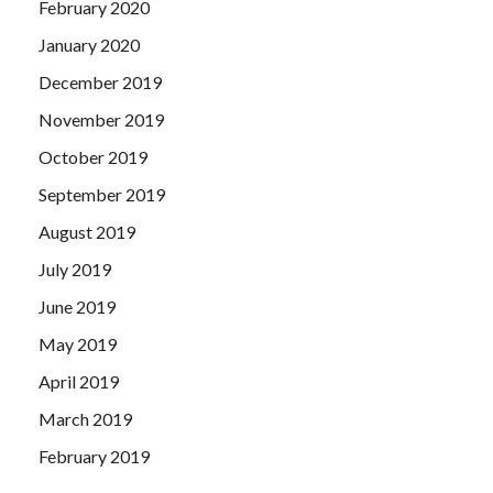
February 2020
January 2020
December 2019
November 2019
October 2019
September 2019
August 2019
July 2019
June 2019
May 2019
April 2019
March 2019
February 2019