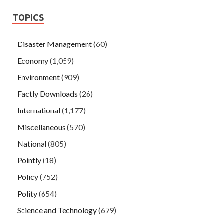
TOPICS
Disaster Management
(60)
Economy
(1,059)
Environment
(909)
Factly Downloads
(26)
International
(1,177)
Miscellaneous
(570)
National
(805)
Pointly
(18)
Policy
(752)
Polity
(654)
Science and Technology
(679)