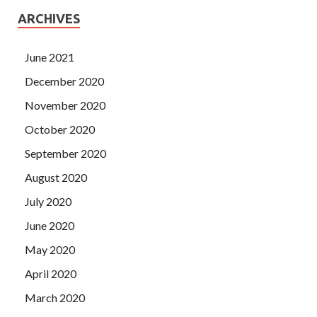
ARCHIVES
June 2021
December 2020
November 2020
October 2020
September 2020
August 2020
July 2020
June 2020
May 2020
April 2020
March 2020