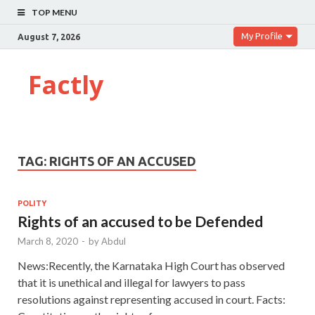
TOP MENU
My Profile
August 7, 2026
Factly
TAG:
RIGHTS OF AN ACCUSED
POLITY
Rights of an accused to be Defended
March 8, 2020
-
by
Abdul
News:Recently, the Karnataka High Court has observed
that it is unethical and illegal for lawyers to pass
resolutions against representing accused in court. Facts: