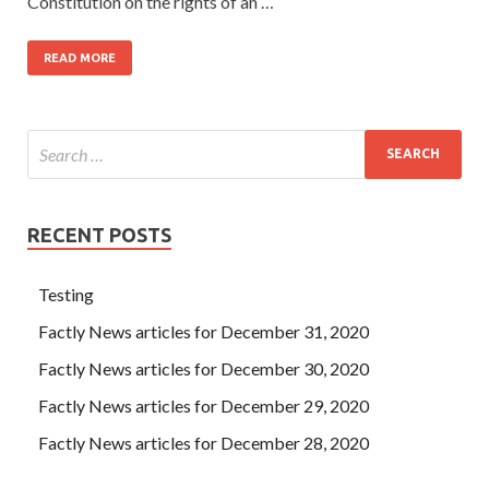
Constitution on the rights of an …
READ MORE
RECENT POSTS
Testing
Factly News articles for December 31, 2020
Factly News articles for December 30, 2020
Factly News articles for December 29, 2020
Factly News articles for December 28, 2020