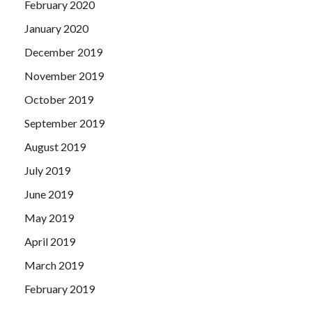
February 2020
January 2020
December 2019
November 2019
October 2019
September 2019
August 2019
July 2019
June 2019
May 2019
April 2019
March 2019
February 2019