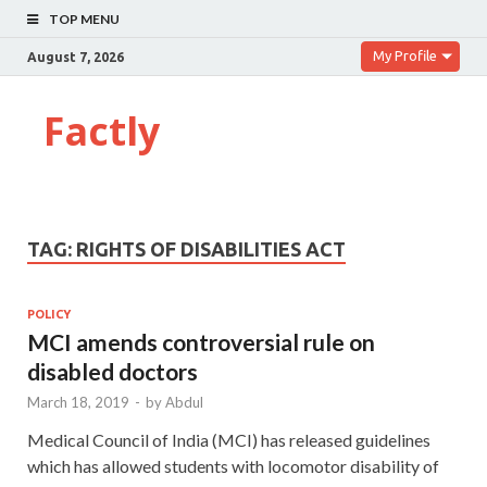
TOP MENU
My Profile
August 7, 2026
Factly
TAG:
RIGHTS OF DISABILITIES ACT
POLICY
MCI amends controversial rule on
disabled doctors
March 18, 2019
-
by
Abdul
Medical Council of India (MCI) has released guidelines
which has allowed students with locomotor disability of