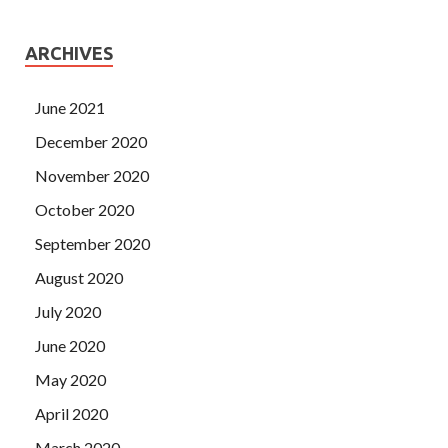
ARCHIVES
June 2021
December 2020
November 2020
October 2020
September 2020
August 2020
July 2020
June 2020
May 2020
April 2020
March 2020