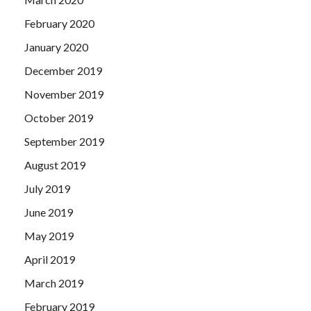
February 2020
January 2020
December 2019
November 2019
October 2019
September 2019
August 2019
July 2019
June 2019
May 2019
April 2019
March 2019
February 2019