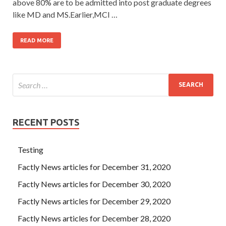
above 80% are to be admitted into post graduate degrees
like MD and MS.Earlier,MCI …
READ MORE
RECENT POSTS
Testing
Factly News articles for December 31, 2020
Factly News articles for December 30, 2020
Factly News articles for December 29, 2020
Factly News articles for December 28, 2020