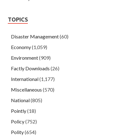
TOPICS
Disaster Management
(60)
Economy
(1,059)
Environment
(909)
Factly Downloads
(26)
International
(1,177)
Miscellaneous
(570)
National
(805)
Pointly
(18)
Policy
(752)
Polity
(654)