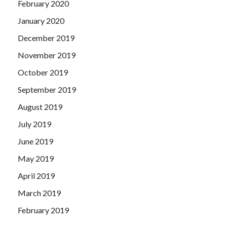
February 2020
January 2020
December 2019
November 2019
October 2019
September 2019
August 2019
July 2019
June 2019
May 2019
April 2019
March 2019
February 2019