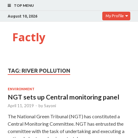
TOP MENU
My Profile
August 10, 2026
Factly
TAG:
RIVER POLLUTION
ENVIRONMENT
NGT sets up Central monitoring panel
April 11, 2019
-
by
Sayoni
The National Green Tribunal (NGT) has constituted a
Central Monitoring Committee. NGT has entrusted the
committee with the task of undertaking and executing a