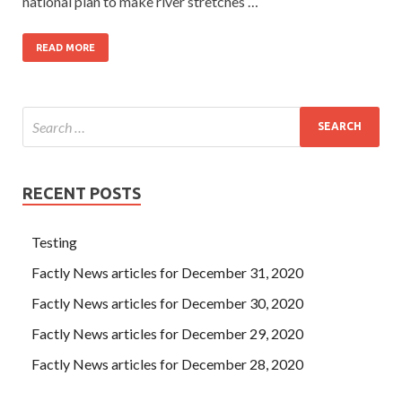
national plan to make river stretches …
READ MORE
RECENT POSTS
Testing
Factly News articles for December 31, 2020
Factly News articles for December 30, 2020
Factly News articles for December 29, 2020
Factly News articles for December 28, 2020