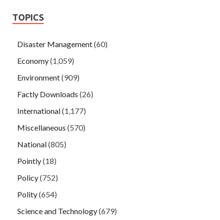
TOPICS
Disaster Management
(60)
Economy
(1,059)
Environment
(909)
Factly Downloads
(26)
International
(1,177)
Miscellaneous
(570)
National
(805)
Pointly
(18)
Policy
(752)
Polity
(654)
Science and Technology
(679)