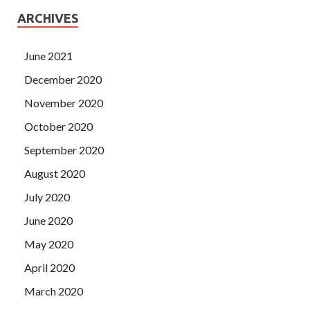
ARCHIVES
June 2021
December 2020
November 2020
October 2020
September 2020
August 2020
July 2020
June 2020
May 2020
April 2020
March 2020