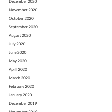
December 2020
November 2020
October 2020
September 2020
August 2020
July 2020
June 2020
May 2020
April 2020
March 2020
February 2020
January 2020
December 2019
November 2019