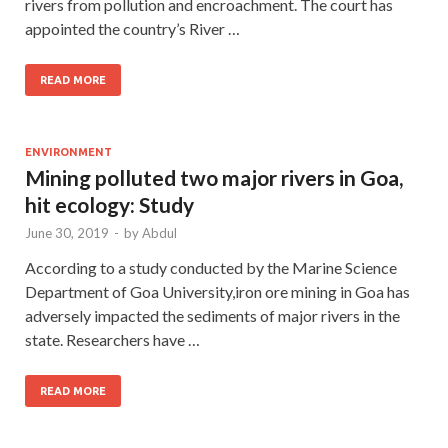
rivers from pollution and encroachment. The court has
appointed the country’s River …
READ MORE
ENVIRONMENT
Mining polluted two major rivers in Goa,
hit ecology: Study
June 30, 2019
-
by
Abdul
According to a study conducted by the Marine Science
Department of Goa University,iron ore mining in Goa has
adversely impacted the sediments of major rivers in the
state. Researchers have …
READ MORE