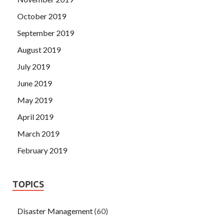
October 2019
September 2019
August 2019
July 2019
June 2019
May 2019
April 2019
March 2019
February 2019
TOPICS
Disaster Management
(60)