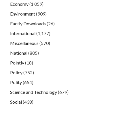
Economy
(1,059)
Environment
(909)
Factly Downloads
(26)
International
(1,177)
Miscellaneous
(570)
National
(805)
Pointly
(18)
Policy
(752)
Polity
(654)
Science and Technology
(679)
Social
(438)