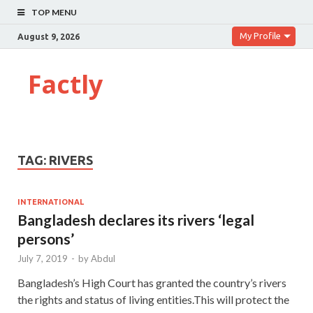
TOP MENU
My Profile
August 9, 2026
Factly
TAG:
RIVERS
INTERNATIONAL
Bangladesh declares its rivers ‘legal
persons’
July 7, 2019
-
by
Abdul
Bangladesh’s High Court has granted the country’s rivers
the rights and status of living entities.This will protect the