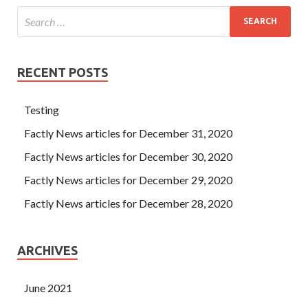
RECENT POSTS
Testing
Factly News articles for December 31, 2020
Factly News articles for December 30, 2020
Factly News articles for December 29, 2020
Factly News articles for December 28, 2020
ARCHIVES
June 2021