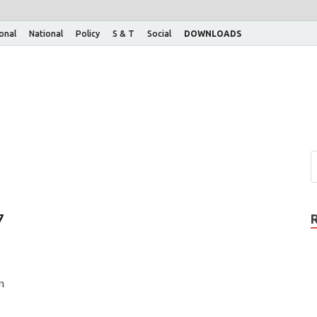
ional
National
Policy
S & T
Social
DOWNLOADS
7
n