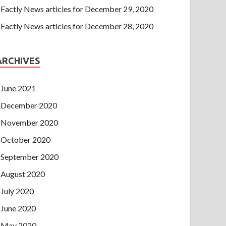
Factly News articles for December 29, 2020
Factly News articles for December 28, 2020
ARCHIVES
June 2021
December 2020
November 2020
October 2020
September 2020
August 2020
July 2020
June 2020
May 2020