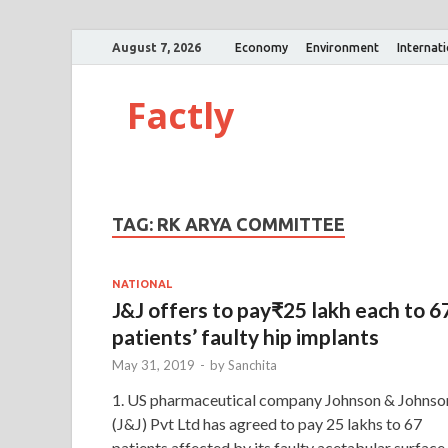
August 7, 2026
Economy
Environment
Internat
Factly
TAG:
RK ARYA COMMITTEE
NATIONAL
J&J offers to pay₹25 lakh each to 6
patients’ faulty hip implants
May 31, 2019
-
by
Sanchita
1. US pharmaceutical company Johnson & Johnso
(J&J) Pvt Ltd has agreed to pay 25 lakhs to 67
patients affected by its faulty acetabular surface