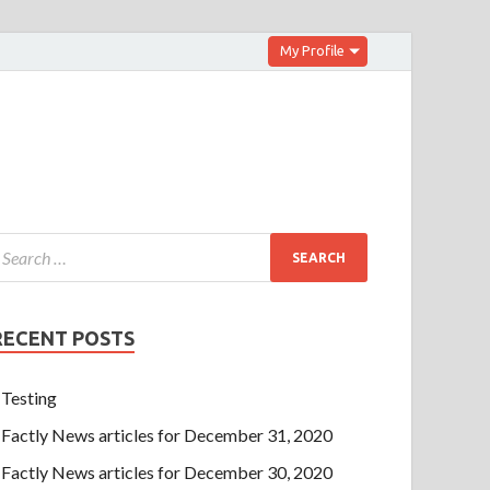
My Profile
RECENT POSTS
Testing
Factly News articles for December 31, 2020
Factly News articles for December 30, 2020