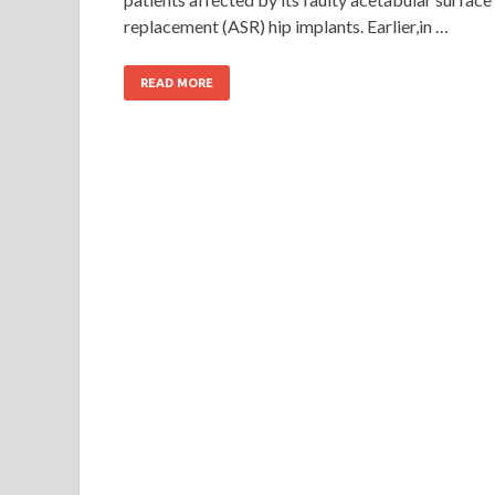
replacement (ASR) hip implants. Earlier,in …
READ MORE