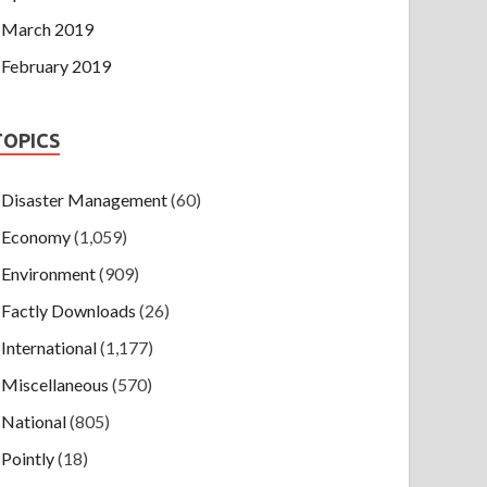
March 2019
February 2019
TOPICS
Disaster Management
(60)
Economy
(1,059)
Environment
(909)
Factly Downloads
(26)
International
(1,177)
Miscellaneous
(570)
National
(805)
Pointly
(18)