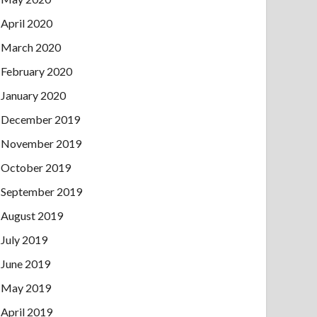
April 2020
March 2020
February 2020
January 2020
December 2019
November 2019
October 2019
September 2019
August 2019
July 2019
June 2019
May 2019
April 2019