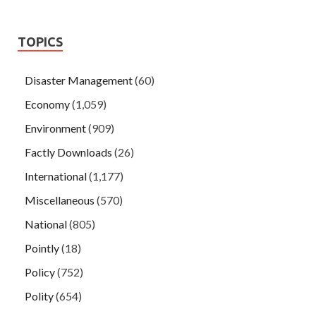
TOPICS
Disaster Management
(60)
Economy
(1,059)
Environment
(909)
Factly Downloads
(26)
International
(1,177)
Miscellaneous
(570)
National
(805)
Pointly
(18)
Policy
(752)
Polity
(654)