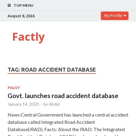
TOP MENU
My Profile
August 8, 2026
Factly
TAG:
ROAD ACCIDENT DATABASE
POLICY
Govt. launches road accident database
January 14, 2020
-
by
Abdul
News:Central Government has launched a central accident
database called Integrated Road Accident
Database(IRAD). Facts: About the IRAD: The Integrated