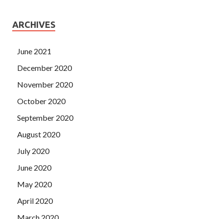
ARCHIVES
June 2021
December 2020
November 2020
October 2020
September 2020
August 2020
July 2020
June 2020
May 2020
April 2020
March 2020