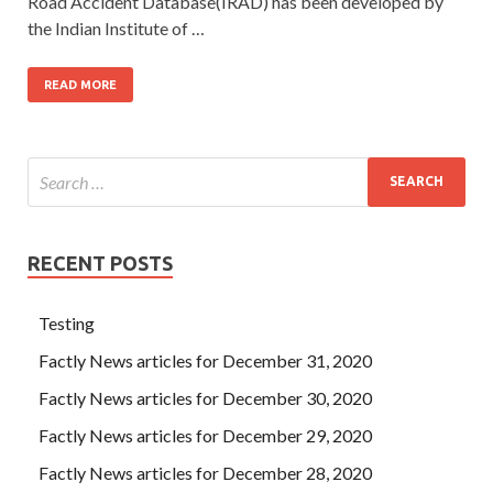
Road Accident Database(IRAD) has been developed by
the Indian Institute of …
READ MORE
RECENT POSTS
Testing
Factly News articles for December 31, 2020
Factly News articles for December 30, 2020
Factly News articles for December 29, 2020
Factly News articles for December 28, 2020