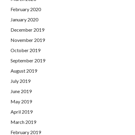
February 2020
January 2020
December 2019
November 2019
October 2019
September 2019
August 2019
July 2019
June 2019
May 2019
April 2019
March 2019
February 2019