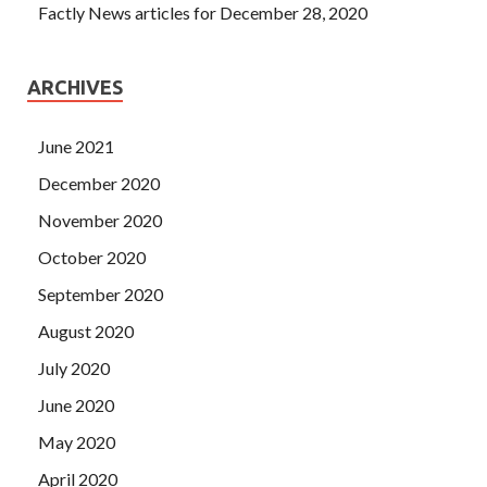
Factly News articles for December 28, 2020
ARCHIVES
June 2021
December 2020
November 2020
October 2020
September 2020
August 2020
July 2020
June 2020
May 2020
April 2020