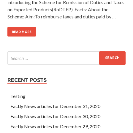
introducing the Scheme for Remission of Duties and Taxes
on Exported Products(RoDTEP). Facts: About the
Scheme: Aim:To reimburse taxes and duties paid by …
READ MORE
RECENT POSTS
Testing
Factly News articles for December 31, 2020
Factly News articles for December 30, 2020
Factly News articles for December 29, 2020