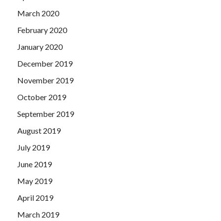
March 2020
February 2020
January 2020
December 2019
November 2019
October 2019
September 2019
August 2019
July 2019
June 2019
May 2019
April 2019
March 2019