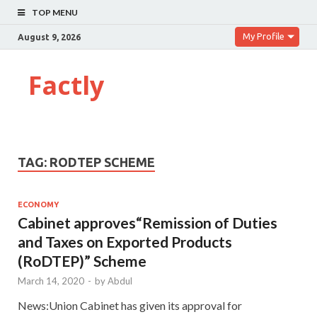
TOP MENU
My Profile
August 9, 2026
Factly
TAG:
RODTEP SCHEME
ECONOMY
Cabinet approves“Remission of Duties
and Taxes on Exported Products
(RoDTEP)” Scheme
March 14, 2020
-
by
Abdul
News:Union Cabinet has given its approval for