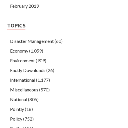
February 2019
TOPICS
Disaster Management
(60)
Economy
(1,059)
Environment
(909)
Factly Downloads
(26)
International
(1,177)
Miscellaneous
(570)
National
(805)
Pointly
(18)
Policy
(752)