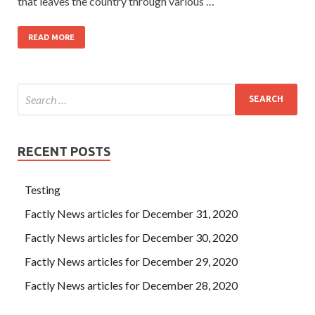
that leaves the country through various …
READ MORE
RECENT POSTS
Testing
Factly News articles for December 31, 2020
Factly News articles for December 30, 2020
Factly News articles for December 29, 2020
Factly News articles for December 28, 2020