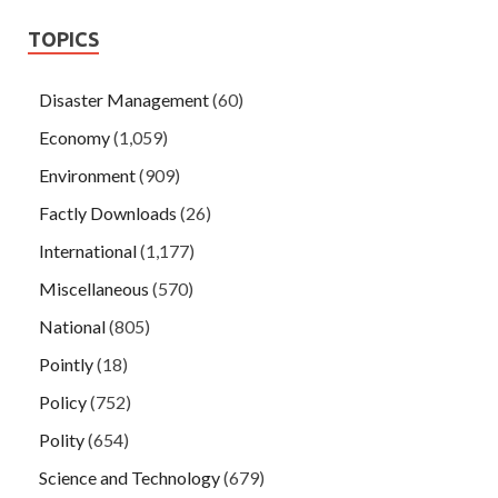
TOPICS
Disaster Management
(60)
Economy
(1,059)
Environment
(909)
Factly Downloads
(26)
International
(1,177)
Miscellaneous
(570)
National
(805)
Pointly
(18)
Policy
(752)
Polity
(654)
Science and Technology
(679)