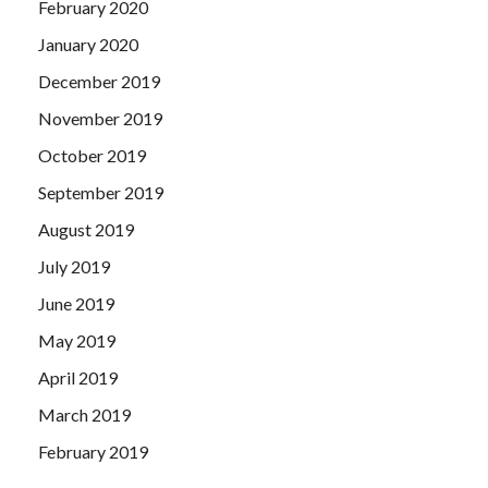
February 2020
January 2020
December 2019
November 2019
October 2019
September 2019
August 2019
July 2019
June 2019
May 2019
April 2019
March 2019
February 2019