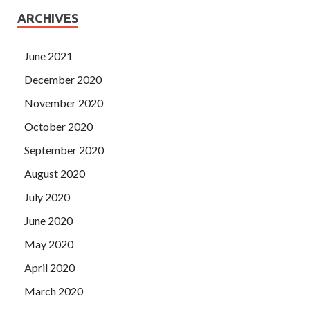
ARCHIVES
June 2021
December 2020
November 2020
October 2020
September 2020
August 2020
July 2020
June 2020
May 2020
April 2020
March 2020