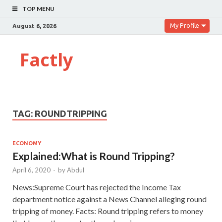
TOP MENU
My Profile
August 6, 2026
Factly
TAG:
ROUNDTRIPPING
ECONOMY
Explained:What is Round Tripping?
April 6, 2020
-
by
Abdul
News:Supreme Court has rejected the Income Tax
department notice against a News Channel alleging round
tripping of money. Facts: Round tripping refers to money