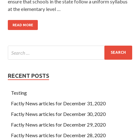
ensure that schools in the state follow a uniform syllabus
at the elementary level …
READ MORE
RECENT POSTS
Testing
Factly News articles for December 31, 2020
Factly News articles for December 30, 2020
Factly News articles for December 29, 2020
Factly News articles for December 28, 2020