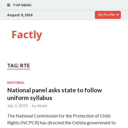
TOP MENU
My Profile
August 9, 2026
Factly
TAG:
RTE
NATIONAL
National panel asks state to follow
uniform syllabus
July 2, 2019
-
by
Abdul
The National Commission for the Protection of Child
Rights (NCPCR) has directed the Odisha government to