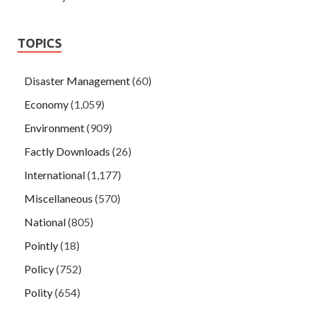
TOPICS
Disaster Management
(60)
Economy
(1,059)
Environment
(909)
Factly Downloads
(26)
International
(1,177)
Miscellaneous
(570)
National
(805)
Pointly
(18)
Policy
(752)
Polity
(654)