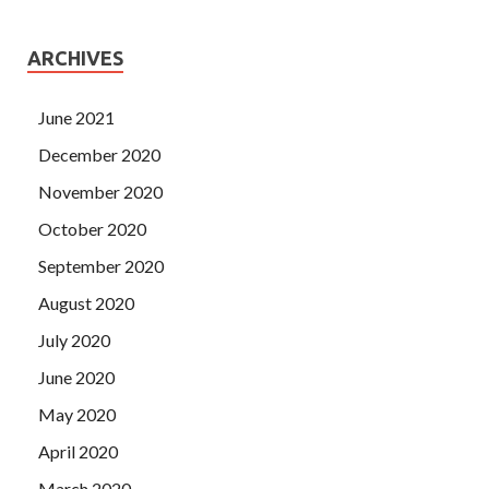
ARCHIVES
June 2021
December 2020
November 2020
October 2020
September 2020
August 2020
July 2020
June 2020
May 2020
April 2020
March 2020