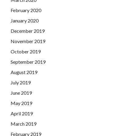
February 2020
January 2020
December 2019
November 2019
October 2019
September 2019
August 2019
July 2019
June 2019
May 2019
April 2019
March 2019
February 2019