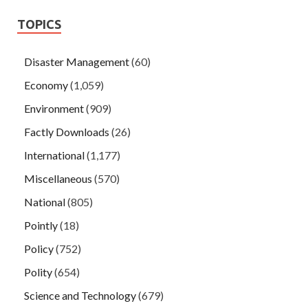
TOPICS
Disaster Management
(60)
Economy
(1,059)
Environment
(909)
Factly Downloads
(26)
International
(1,177)
Miscellaneous
(570)
National
(805)
Pointly
(18)
Policy
(752)
Polity
(654)
Science and Technology
(679)