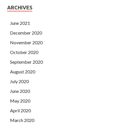
ARCHIVES
June 2021
December 2020
November 2020
October 2020
September 2020
August 2020
July 2020
June 2020
May 2020
April 2020
March 2020