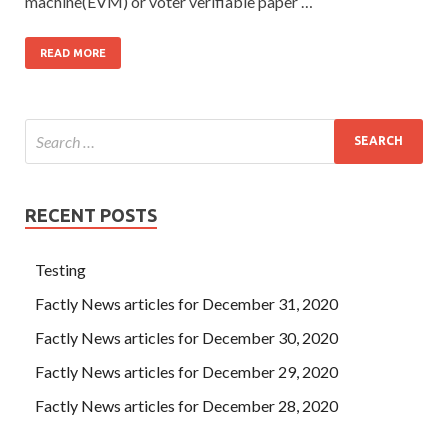
machine(EVM) or voter verifiable paper …
READ MORE
RECENT POSTS
Testing
Factly News articles for December 31, 2020
Factly News articles for December 30, 2020
Factly News articles for December 29, 2020
Factly News articles for December 28, 2020