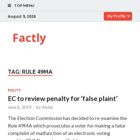
TOP MENU
My Profile
August 9, 2026
Factly
TAG:
RULE 49MA
POLITY
EC to review penalty for ‘false plaint’
June 6, 2019
-
by
Abdul
The Election Commission has decided to re-examine the
Rule 49MA which prosecutes a voter for making a false
complaint of malfunction of an electronic voting