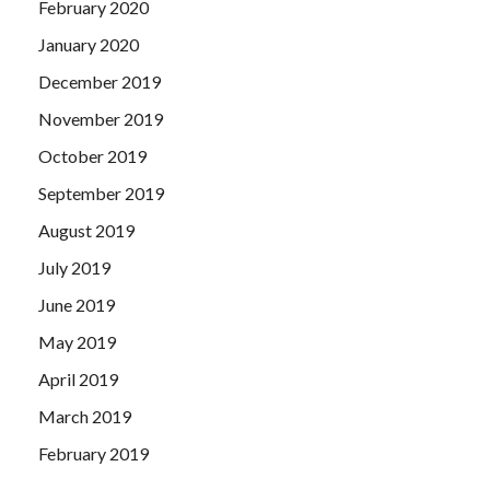
February 2020
January 2020
December 2019
November 2019
October 2019
September 2019
August 2019
July 2019
June 2019
May 2019
April 2019
March 2019
February 2019