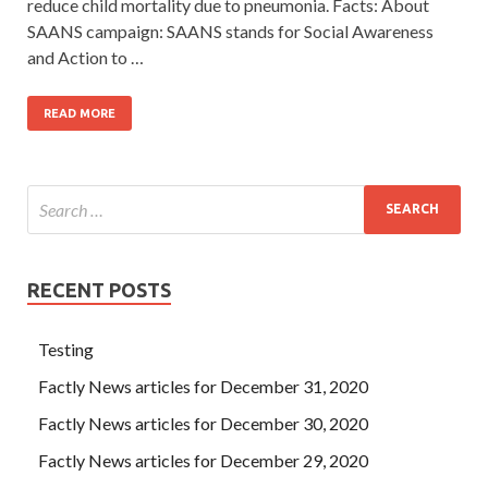
reduce child mortality due to pneumonia. Facts: About
SAANS campaign: SAANS stands for Social Awareness
and Action to …
READ MORE
RECENT POSTS
Testing
Factly News articles for December 31, 2020
Factly News articles for December 30, 2020
Factly News articles for December 29, 2020