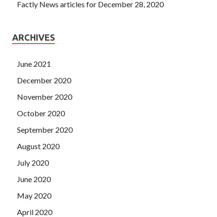
Factly News articles for December 28, 2020
ARCHIVES
June 2021
December 2020
November 2020
October 2020
September 2020
August 2020
July 2020
June 2020
May 2020
April 2020