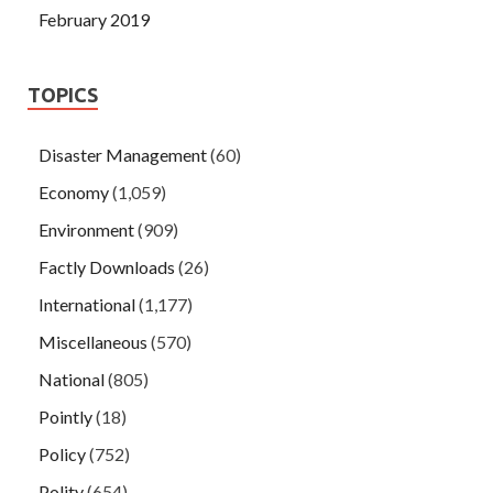
February 2019
TOPICS
Disaster Management
(60)
Economy
(1,059)
Environment
(909)
Factly Downloads
(26)
International
(1,177)
Miscellaneous
(570)
National
(805)
Pointly
(18)
Policy
(752)
Polity
(654)