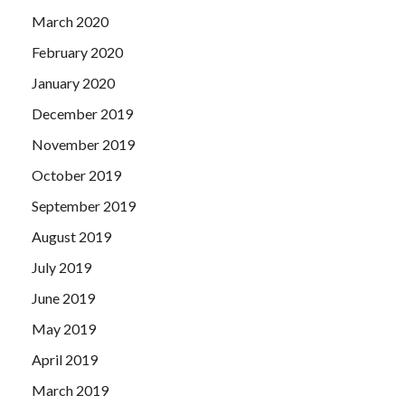
March 2020
February 2020
January 2020
December 2019
November 2019
October 2019
September 2019
August 2019
July 2019
June 2019
May 2019
April 2019
March 2019