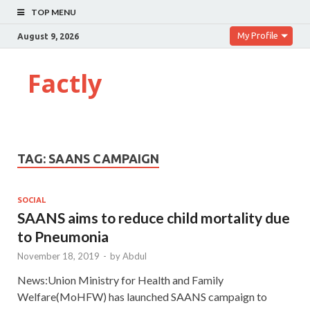
TOP MENU
My Profile
August 9, 2026
Factly
TAG:
SAANS CAMPAIGN
SOCIAL
SAANS aims to reduce child mortality due
to Pneumonia
November 18, 2019
-
by
Abdul
News:Union Ministry for Health and Family
Welfare(MoHFW) has launched SAANS campaign to