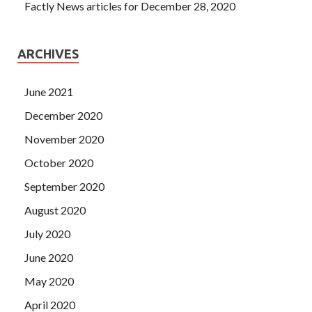
Factly News articles for December 28, 2020
ARCHIVES
June 2021
December 2020
November 2020
October 2020
September 2020
August 2020
July 2020
June 2020
May 2020
April 2020