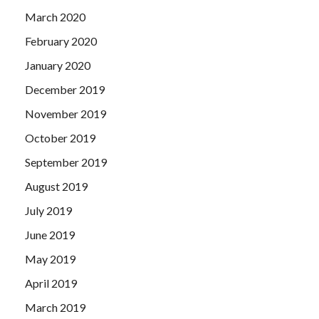
March 2020
February 2020
January 2020
December 2019
November 2019
October 2019
September 2019
August 2019
July 2019
June 2019
May 2019
April 2019
March 2019