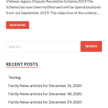
Vishwas legacy Dispute Resolution Scheme,2019.The
Scheme has now been notified and will be operationalized
from 1st September 2019. The objective of the scheme …
READ MORE
RECENT POSTS
Testing
Factly News articles for December 31, 2020
Factly News articles for December 30, 2020
Factly News articles for December 29, 2020