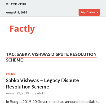
TOP MENU
My Profile
August 8, 2026
Factly
TAG:
SABKA VISHWAS DISPUTE RESOLUTION
SCHEME
POLICY
Sabka Vishwas – Legacy Dispute
Resolution Scheme
August 23, 2019
-
by
Abdul
In Budget 2019-20,Government had announced the Sabka