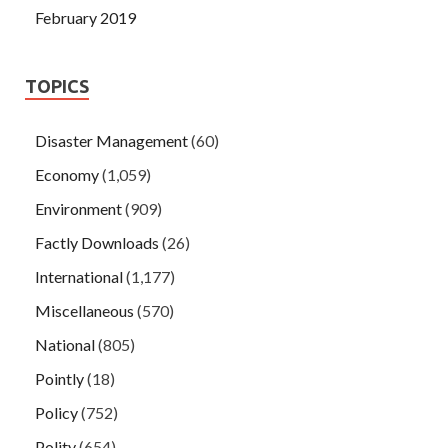
February 2019
TOPICS
Disaster Management
(60)
Economy
(1,059)
Environment
(909)
Factly Downloads
(26)
International
(1,177)
Miscellaneous
(570)
National
(805)
Pointly
(18)
Policy
(752)
Polity
(654)