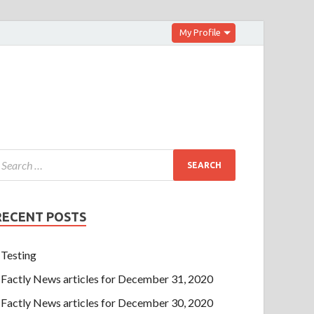
My Profile
RECENT POSTS
Testing
Factly News articles for December 31, 2020
Factly News articles for December 30, 2020