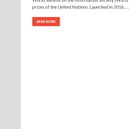
prizes of the United Nations. Launched in 2016, …
READ MORE