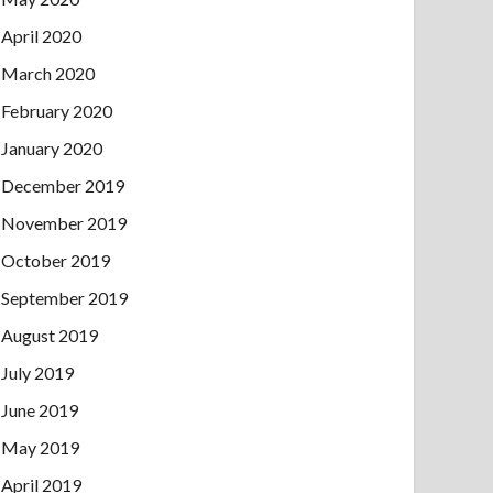
April 2020
March 2020
February 2020
January 2020
December 2019
November 2019
October 2019
September 2019
August 2019
July 2019
June 2019
May 2019
April 2019