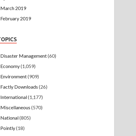
March 2019
February 2019
TOPICS
Disaster Management
(60)
Economy
(1,059)
Environment
(909)
Factly Downloads
(26)
International
(1,177)
Miscellaneous
(570)
National
(805)
Pointly
(18)