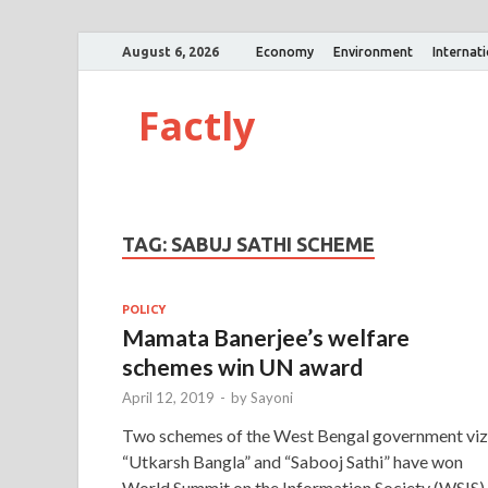
August 6, 2026
Economy
Environment
Internat
Factly
TAG:
SABUJ SATHI SCHEME
POLICY
Mamata Banerjee’s welfare
schemes win UN award
April 12, 2019
-
by
Sayoni
Two schemes of the West Bengal government viz
“Utkarsh Bangla” and “Sabooj Sathi” have won
World Summit on the Information Society (WSIS)