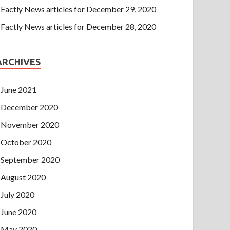
Factly News articles for December 29, 2020
Factly News articles for December 28, 2020
ARCHIVES
June 2021
December 2020
November 2020
October 2020
September 2020
August 2020
July 2020
June 2020
May 2020