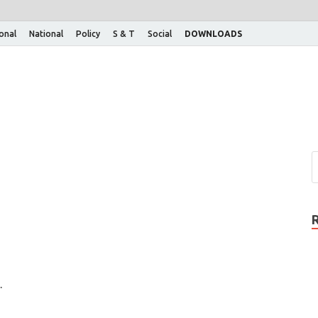
ional
National
Policy
S & T
Social
DOWNLOADS
.