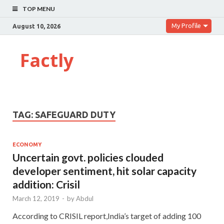
TOP MENU
My Profile
August 10, 2026
Factly
TAG:
SAFEGUARD DUTY
ECONOMY
Uncertain govt. policies clouded
developer sentiment, hit solar capacity
addition: Crisil
March 12, 2019
-
by
Abdul
According to CRISIL report,India’s target of adding 100