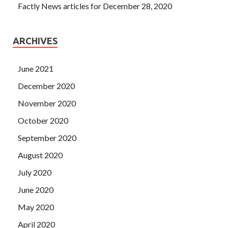
Factly News articles for December 28, 2020
ARCHIVES
June 2021
December 2020
November 2020
October 2020
September 2020
August 2020
July 2020
June 2020
May 2020
April 2020