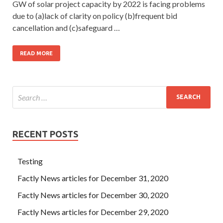
GW of solar project capacity by 2022 is facing problems
due to (a)lack of clarity on policy (b)frequent bid
cancellation and (c)safeguard …
READ MORE
RECENT POSTS
Testing
Factly News articles for December 31, 2020
Factly News articles for December 30, 2020
Factly News articles for December 29, 2020