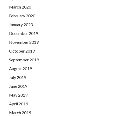
March 2020
February 2020
January 2020
December 2019
November 2019
October 2019
September 2019
August 2019
July 2019
June 2019
May 2019
April 2019
March 2019