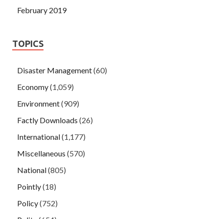
February 2019
TOPICS
Disaster Management
(60)
Economy
(1,059)
Environment
(909)
Factly Downloads
(26)
International
(1,177)
Miscellaneous
(570)
National
(805)
Pointly
(18)
Policy
(752)