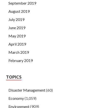
September 2019
August 2019
July 2019
June 2019
May 2019
April 2019
March 2019
February 2019
TOPICS
Disaster Management
(60)
Economy
(1,059)
Environment
(909)