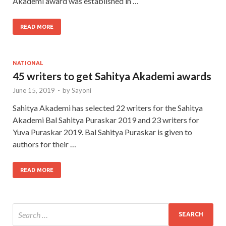
Akademi award was established in …
READ MORE
NATIONAL
45 writers to get Sahitya Akademi awards
June 15, 2019
-
by
Sayoni
Sahitya Akademi has selected 22 writers for the Sahitya
Akademi Bal Sahitya Puraskar 2019 and 23 writers for
Yuva Puraskar 2019. Bal Sahitya Puraskar is given to
authors for their …
READ MORE