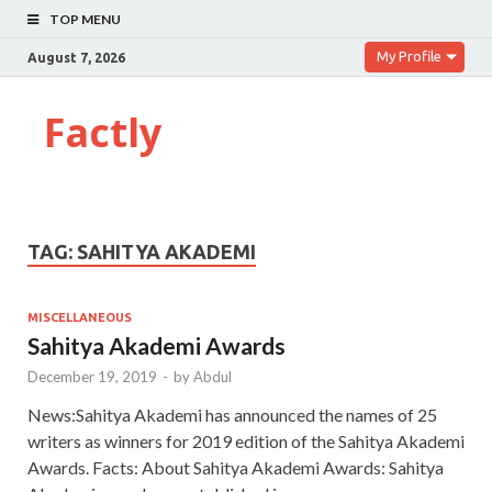
TOP MENU
My Profile
August 7, 2026
Factly
TAG:
SAHITYA AKADEMI
MISCELLANEOUS
Sahitya Akademi Awards
December 19, 2019
-
by
Abdul
News:Sahitya Akademi has announced the names of 25
writers as winners for 2019 edition of the Sahitya Akademi
Awards. Facts: About Sahitya Akademi Awards: Sahitya