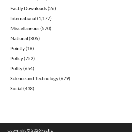
Factly Downloads
(26)
International
(1,177)
Miscellaneous
(570)
National
(805)
Pointly
(18)
Policy
(752)
Polity
(654)
Science and Technology
(679)
Social
(438)
Copyright © 2026
Factly
.