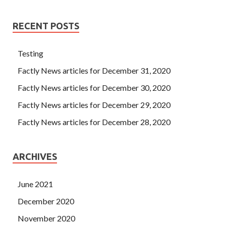
RECENT POSTS
Testing
Factly News articles for December 31, 2020
Factly News articles for December 30, 2020
Factly News articles for December 29, 2020
Factly News articles for December 28, 2020
ARCHIVES
June 2021
December 2020
November 2020