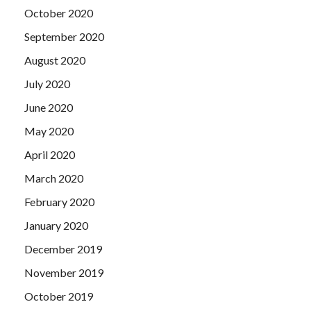
October 2020
September 2020
August 2020
July 2020
June 2020
May 2020
April 2020
March 2020
February 2020
January 2020
December 2019
November 2019
October 2019