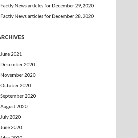
Factly News articles for December 29, 2020
Factly News articles for December 28, 2020
ARCHIVES
June 2021
December 2020
November 2020
October 2020
September 2020
August 2020
July 2020
June 2020
May 2020