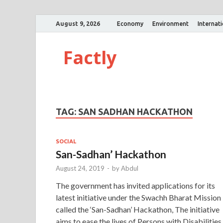
August 9, 2026
Economy
Environment
Internat
Factly
TAG:
SAN SADHAN HACKATHON
SOCIAL
San-Sadhan’ Hackathon
August 24, 2019
-
by
Abdul
The government has invited applications for its
latest initiative under the Swachh Bharat Mission
called the ‘San-Sadhan’ Hackathon, The initiative
aims to ease the lives of Persons with Disabilities