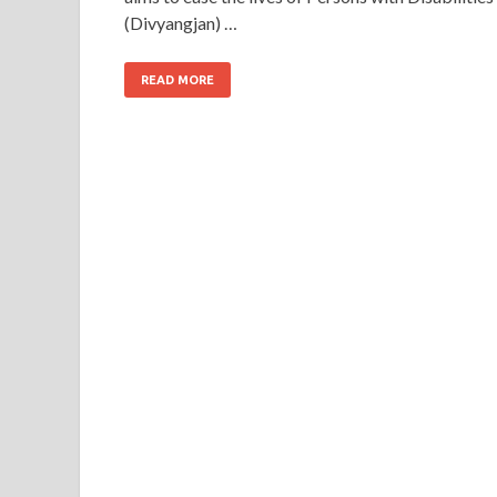
(Divyangjan) …
READ MORE