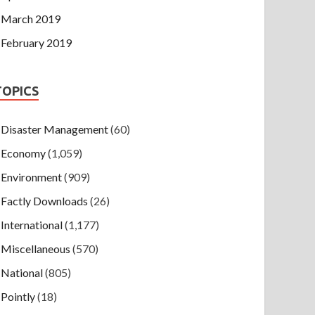
March 2019
February 2019
TOPICS
Disaster Management
(60)
Economy
(1,059)
Environment
(909)
Factly Downloads
(26)
International
(1,177)
Miscellaneous
(570)
National
(805)
Pointly
(18)