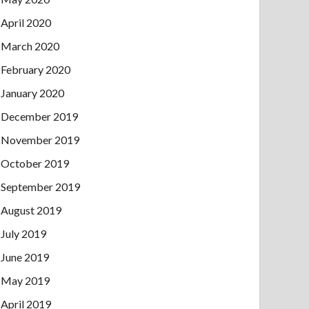
April 2020
March 2020
February 2020
January 2020
December 2019
November 2019
October 2019
September 2019
August 2019
July 2019
June 2019
May 2019
April 2019