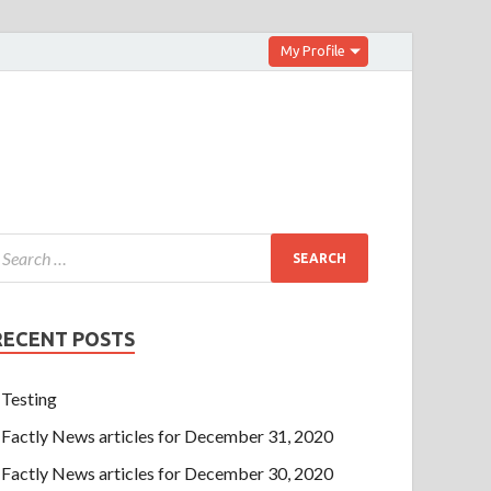
My Profile
RECENT POSTS
Testing
Factly News articles for December 31, 2020
Factly News articles for December 30, 2020