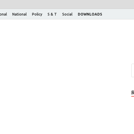
ional
National
Policy
S & T
Social
DOWNLOADS