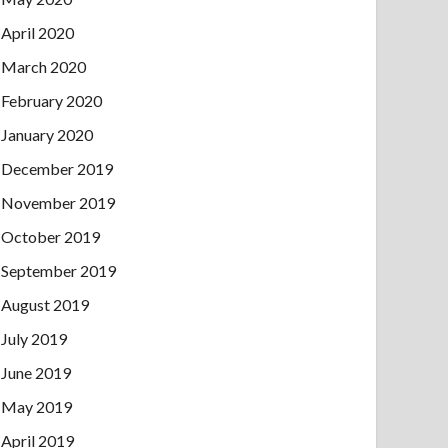
April 2020
March 2020
February 2020
January 2020
December 2019
November 2019
October 2019
September 2019
August 2019
July 2019
June 2019
May 2019
April 2019