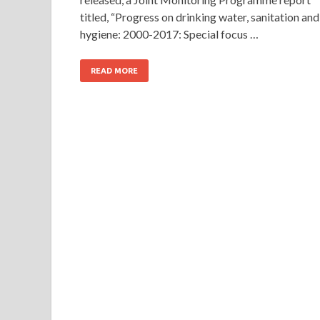
titled, “Progress on drinking water, sanitation and
hygiene: 2000-2017: Special focus …
READ MORE