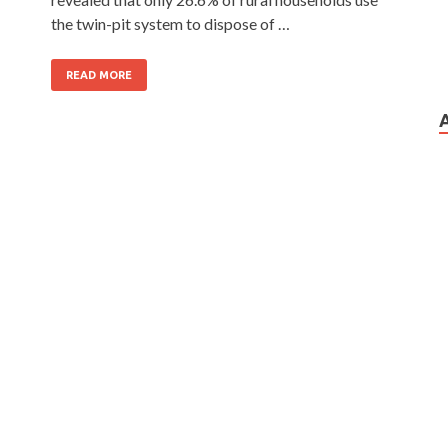
the twin-pit system to dispose of …
READ MORE