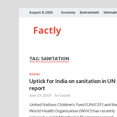
August 8, 2026
Economy
Environment
Internat
Factly
TAG:
SANITATION
SOCIAL
Uptick for India on sanitation in UN
report
June 19, 2019
-
by
Sayoni
United Nations Children’s Fund (UNICEF) and th
World Health Organization (WHO) has recently
released, a Joint Monitoring Programme report