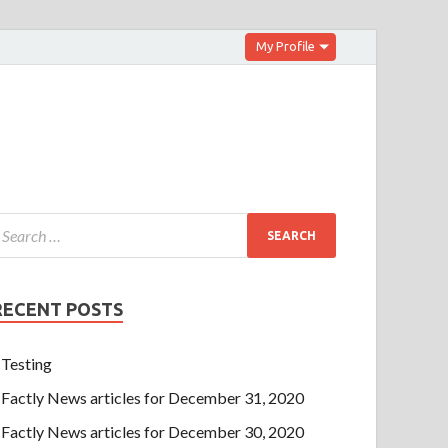
My Profile
RECENT POSTS
Testing
Factly News articles for December 31, 2020
Factly News articles for December 30, 2020