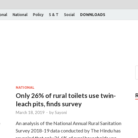
ional
National
Policy
S & T
Social
DOWNLOADS
NATIONAL
Only 26% of rural toilets use twin-
leach pits, finds survey
March 18, 2019
-
by
Sayoni
e
An analysis of the National Annual Rural Sanitation
Survey 2018-19 data conducted by The Hindu has
revealed that only 26.6% of rural households use