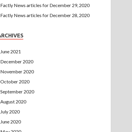
Factly News articles for December 29, 2020
Factly News articles for December 28, 2020
ARCHIVES
June 2021
December 2020
November 2020
October 2020
September 2020
August 2020
July 2020
June 2020
May 2020