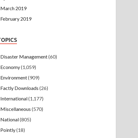
March 2019
February 2019
TOPICS
Disaster Management
(60)
Economy
(1,059)
Environment
(909)
Factly Downloads
(26)
International
(1,177)
Miscellaneous
(570)
National
(805)
Pointly
(18)