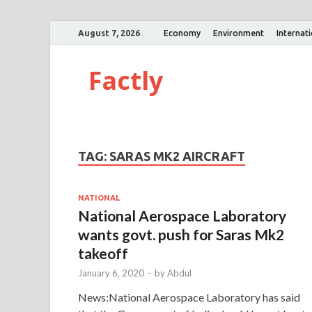
August 7, 2026
Economy
Environment
Internat
Factly
TAG:
SARAS MK2 AIRCRAFT
NATIONAL
National Aerospace Laboratory
wants govt. push for Saras Mk2
takeoff
January 6, 2020
-
by
Abdul
News:National Aerospace Laboratory has said