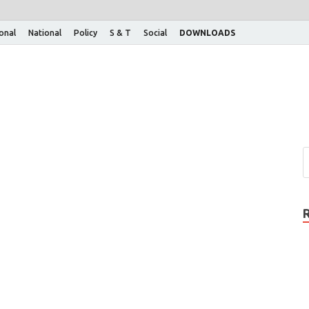
ional
National
Policy
S & T
Social
DOWNLOADS