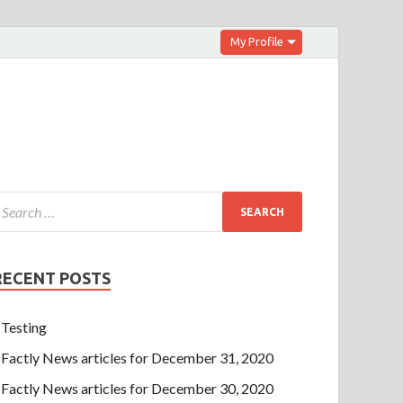
My Profile
RECENT POSTS
Testing
Factly News articles for December 31, 2020
Factly News articles for December 30, 2020