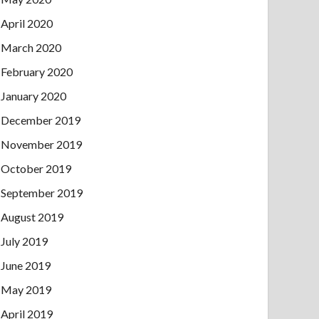
April 2020
March 2020
February 2020
January 2020
December 2019
November 2019
October 2019
September 2019
August 2019
July 2019
June 2019
May 2019
April 2019