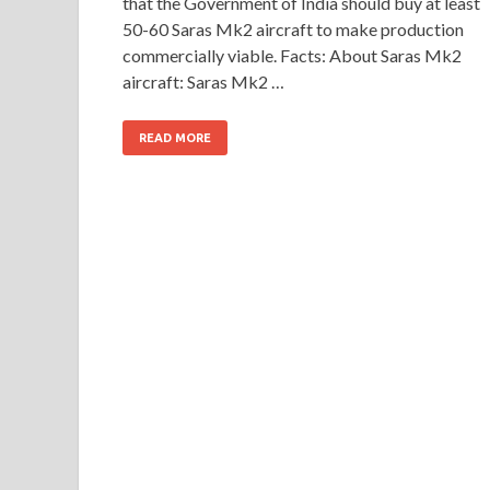
that the Government of India should buy at least
50-60 Saras Mk2 aircraft to make production
commercially viable. Facts: About Saras Mk2
aircraft: Saras Mk2 …
READ MORE