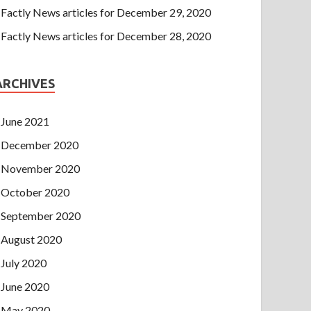
Factly News articles for December 29, 2020
Factly News articles for December 28, 2020
ARCHIVES
June 2021
December 2020
November 2020
October 2020
September 2020
August 2020
July 2020
June 2020
May 2020