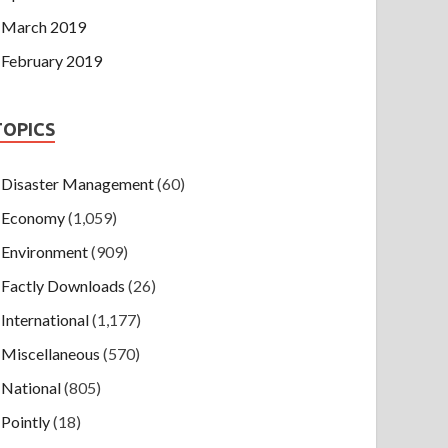
March 2019
February 2019
TOPICS
Disaster Management
(60)
Economy
(1,059)
Environment
(909)
Factly Downloads
(26)
International
(1,177)
Miscellaneous
(570)
National
(805)
Pointly
(18)