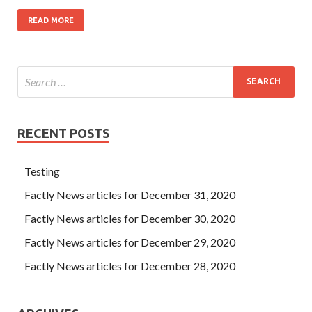
READ MORE
RECENT POSTS
Testing
Factly News articles for December 31, 2020
Factly News articles for December 30, 2020
Factly News articles for December 29, 2020
Factly News articles for December 28, 2020