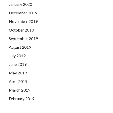
January 2020
December 2019
November 2019
October 2019
September 2019
August 2019
July 2019
June 2019
May 2019
April 2019
March 2019
February 2019