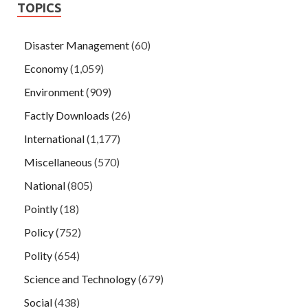
TOPICS
Disaster Management
(60)
Economy
(1,059)
Environment
(909)
Factly Downloads
(26)
International
(1,177)
Miscellaneous
(570)
National
(805)
Pointly
(18)
Policy
(752)
Polity
(654)
Science and Technology
(679)
Social
(438)