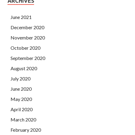
ARCHIVES
June 2021
December 2020
November 2020
October 2020
September 2020
August 2020
July 2020
June 2020
May 2020
April 2020
March 2020
February 2020