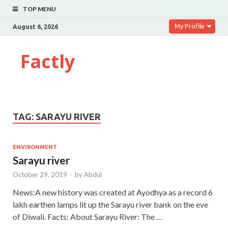
TOP MENU
My Profile
August 6, 2026
Factly
TAG:
SARAYU RIVER
ENVIRONMENT
Sarayu river
October 29, 2019
-
by
Abdul
News:A new history was created at Ayodhya as a record 6
lakh earthen lamps lit up the Sarayu river bank on the eve
of Diwali. Facts: About Sarayu River: The …