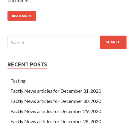
is a first of …
READ MORE
RECENT POSTS
Testing
Factly News articles for December 31, 2020
Factly News articles for December 30, 2020
Factly News articles for December 29, 2020
Factly News articles for December 28, 2020