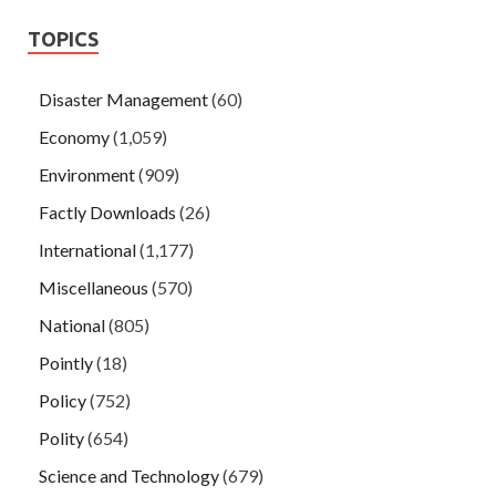
TOPICS
Disaster Management
(60)
Economy
(1,059)
Environment
(909)
Factly Downloads
(26)
International
(1,177)
Miscellaneous
(570)
National
(805)
Pointly
(18)
Policy
(752)
Polity
(654)
Science and Technology
(679)