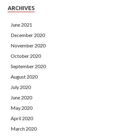
ARCHIVES
June 2021
December 2020
November 2020
October 2020
September 2020
August 2020
July 2020
June 2020
May 2020
April 2020
March 2020