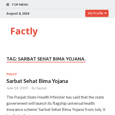
TOP MENU
My Profile
August 8, 2026
Factly
TAG:
SARBAT SEHAT BIMA YOJANA.
POLICY
Sarbat Sehat Bima Yojana
June 14, 2019
-
by
Sayoni
The Punjab State Health Minister has said that the state
government will launch its flagship universal health
insurance scheme ‘Sarbat Sehat Bima Yojana’ from July. It