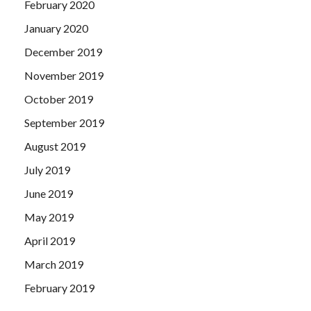
February 2020
January 2020
December 2019
November 2019
October 2019
September 2019
August 2019
July 2019
June 2019
May 2019
April 2019
March 2019
February 2019