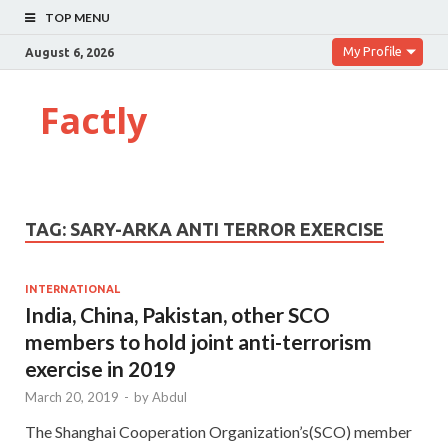
TOP MENU
My Profile
August 6, 2026
Factly
TAG:
SARY-ARKA ANTI TERROR EXERCISE
INTERNATIONAL
India, China, Pakistan, other SCO
members to hold joint anti-terrorism
exercise in 2019
March 20, 2019
-
by
Abdul
The Shanghai Cooperation Organization’s(SCO) member