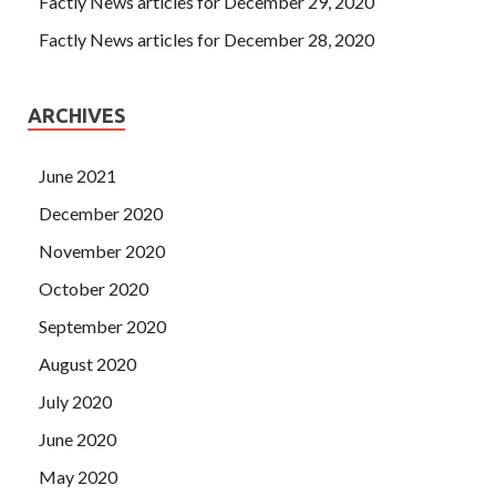
Factly News articles for December 29, 2020
Factly News articles for December 28, 2020
ARCHIVES
June 2021
December 2020
November 2020
October 2020
September 2020
August 2020
July 2020
June 2020
May 2020