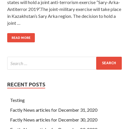
states will hold a joint anti-terrorism exercise “Sary-Arka-
Antiterror 2019”.The joint-military exercise will take place
in Kazakhstan’s Sary Arka region. The decision to hold a
joint …
READ MORE
RECENT POSTS
Testing
Factly News articles for December 31, 2020
Factly News articles for December 30, 2020