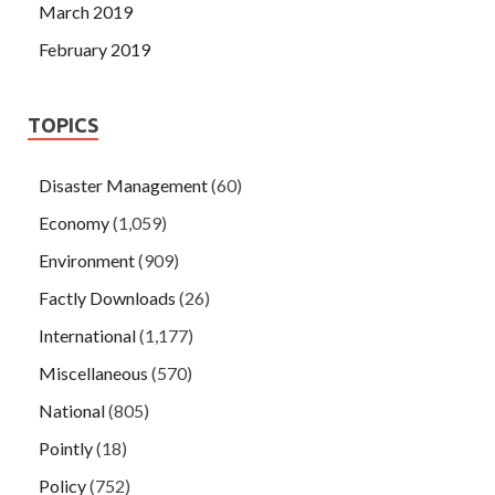
March 2019
February 2019
TOPICS
Disaster Management
(60)
Economy
(1,059)
Environment
(909)
Factly Downloads
(26)
International
(1,177)
Miscellaneous
(570)
National
(805)
Pointly
(18)
Policy
(752)