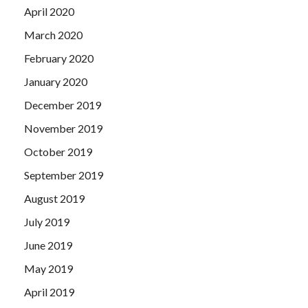
April 2020
March 2020
February 2020
January 2020
December 2019
November 2019
October 2019
September 2019
August 2019
July 2019
June 2019
May 2019
April 2019