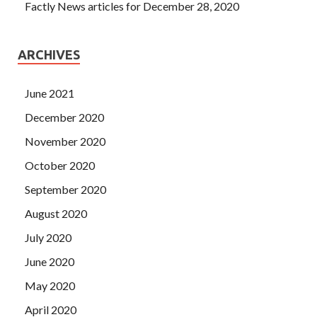
Factly News articles for December 28, 2020
ARCHIVES
June 2021
December 2020
November 2020
October 2020
September 2020
August 2020
July 2020
June 2020
May 2020
April 2020