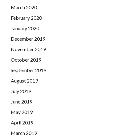
March 2020
February 2020
January 2020
December 2019
November 2019
October 2019
September 2019
August 2019
July 2019
June 2019
May 2019
April 2019
March 2019