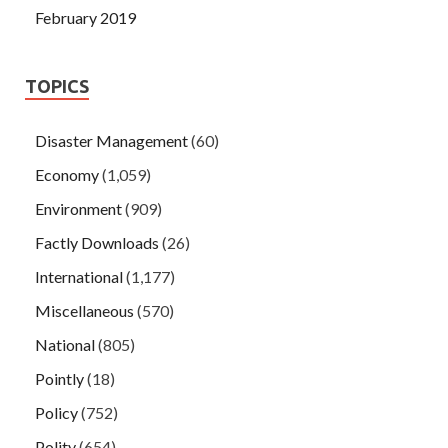
February 2019
TOPICS
Disaster Management
(60)
Economy
(1,059)
Environment
(909)
Factly Downloads
(26)
International
(1,177)
Miscellaneous
(570)
National
(805)
Pointly
(18)
Policy
(752)
Polity
(654)