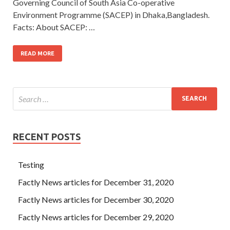
Governing Council of South Asia Co-operative
Environment Programme (SACEP) in Dhaka,Bangladesh.
Facts: About SACEP: …
READ MORE
RECENT POSTS
Testing
Factly News articles for December 31, 2020
Factly News articles for December 30, 2020
Factly News articles for December 29, 2020