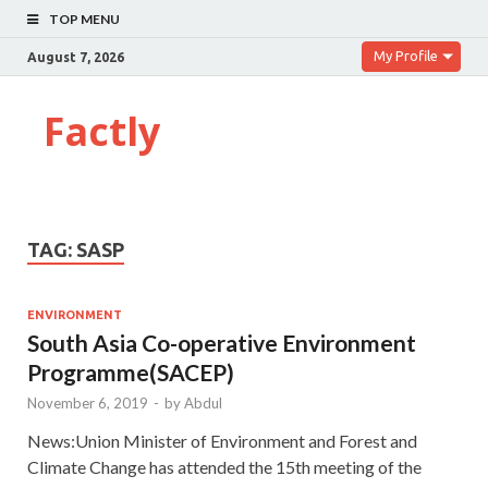
TOP MENU
My Profile
August 7, 2026
Factly
TAG:
SASP
ENVIRONMENT
South Asia Co-operative Environment
Programme(SACEP)
November 6, 2019
-
by
Abdul
News:Union Minister of Environment and Forest and
Climate Change has attended the 15th meeting of the