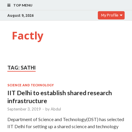
TOP MENU
My Profile
August 9, 2026
Factly
TAG:
SATHI
SCIENCE AND TECHNOLOGY
IIT Delhi to establish shared research
infrastructure
September 3, 2019
-
by
Abdul
Department of Science and Technology(DST) has selected
IIT Delhi for setting up a shared science and technology