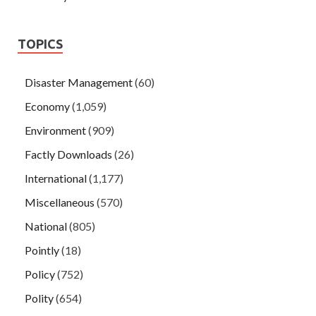
TOPICS
Disaster Management
(60)
Economy
(1,059)
Environment
(909)
Factly Downloads
(26)
International
(1,177)
Miscellaneous
(570)
National
(805)
Pointly
(18)
Policy
(752)
Polity
(654)