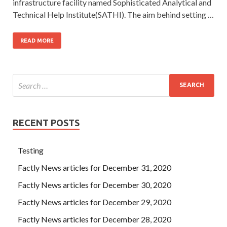
infrastructure facility named Sophisticated Analytical and
Technical Help Institute(SATHI). The aim behind setting …
READ MORE
RECENT POSTS
Testing
Factly News articles for December 31, 2020
Factly News articles for December 30, 2020
Factly News articles for December 29, 2020
Factly News articles for December 28, 2020