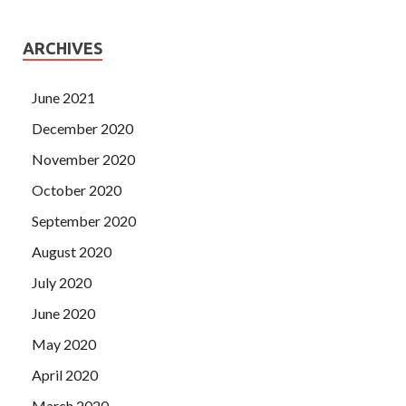
ARCHIVES
June 2021
December 2020
November 2020
October 2020
September 2020
August 2020
July 2020
June 2020
May 2020
April 2020
March 2020