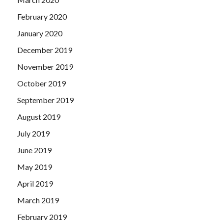
February 2020
January 2020
December 2019
November 2019
October 2019
September 2019
August 2019
July 2019
June 2019
May 2019
April 2019
March 2019
February 2019