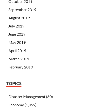
October 2019
September 2019
August 2019
July 2019
June 2019
May 2019
April 2019
March 2019
February 2019
TOPICS
Disaster Management
(60)
Economy
(1,059)