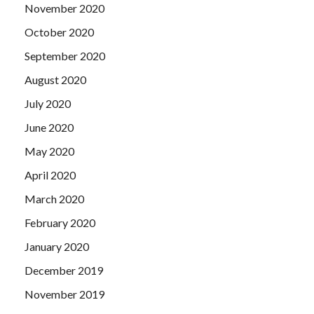
November 2020
October 2020
September 2020
August 2020
July 2020
June 2020
May 2020
April 2020
March 2020
February 2020
January 2020
December 2019
November 2019