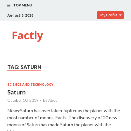
TOP MENU
My Profile
August 6, 2026
Factly
TAG:
SATURN
SCIENCE AND TECHNOLOGY
Saturn
October 10, 2019
-
by
Abdul
News:Saturn has overtaken Jupiter as the planet with the
most number of moons. Facts: The discovery of 20 new
moons of Saturn has made Saturn the planet with the