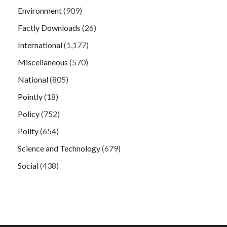
Environment
(909)
Factly Downloads
(26)
International
(1,177)
Miscellaneous
(570)
National
(805)
Pointly
(18)
Policy
(752)
Polity
(654)
Science and Technology
(679)
Social
(438)