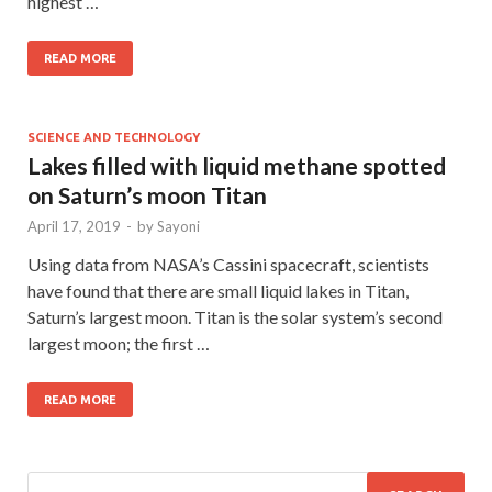
highest …
READ MORE
SCIENCE AND TECHNOLOGY
Lakes filled with liquid methane spotted
on Saturn’s moon Titan
April 17, 2019
-
by
Sayoni
Using data from NASA’s Cassini spacecraft, scientists
have found that there are small liquid lakes in Titan,
Saturn’s largest moon. Titan is the solar system’s second
largest moon; the first …
READ MORE