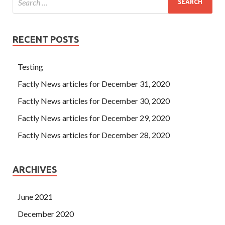
RECENT POSTS
Testing
Factly News articles for December 31, 2020
Factly News articles for December 30, 2020
Factly News articles for December 29, 2020
Factly News articles for December 28, 2020
ARCHIVES
June 2021
December 2020