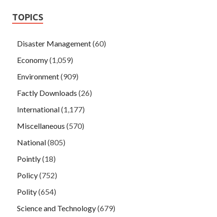
TOPICS
Disaster Management
(60)
Economy
(1,059)
Environment
(909)
Factly Downloads
(26)
International
(1,177)
Miscellaneous
(570)
National
(805)
Pointly
(18)
Policy
(752)
Polity
(654)
Science and Technology
(679)