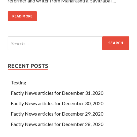
reformer and writer from Maharashtra. Savitrabai …
READ MORE
RECENT POSTS
Testing
Factly News articles for December 31, 2020
Factly News articles for December 30, 2020
Factly News articles for December 29, 2020
Factly News articles for December 28, 2020