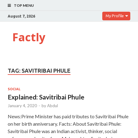
TOP MENU
My Profile
August 7, 2026
Factly
TAG:
SAVITRIBAI PHULE
SOCIAL
Explained: Savitribai Phule
January 4, 2020
-
by
Abdul
News:Prime Minister has paid tributes to Savitribai Phule
on her birth anniversary. Facts: About Savitribai Phule:
Savitribai Phule was an Indian activist, thinker, social