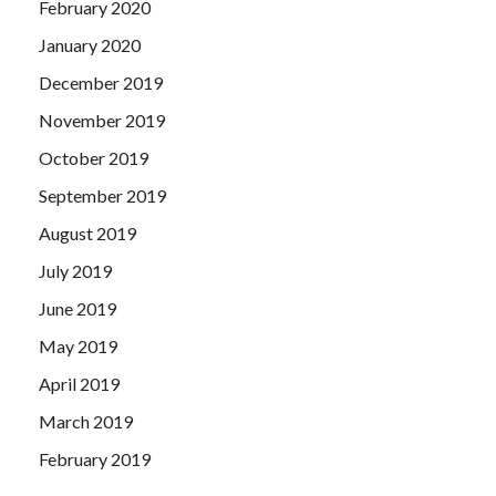
February 2020
January 2020
December 2019
November 2019
October 2019
September 2019
August 2019
July 2019
June 2019
May 2019
April 2019
March 2019
February 2019