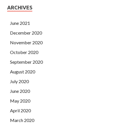
ARCHIVES
June 2021
December 2020
November 2020
October 2020
September 2020
August 2020
July 2020
June 2020
May 2020
April 2020
March 2020