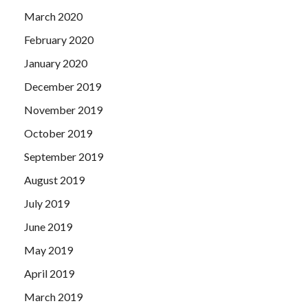
March 2020
February 2020
January 2020
December 2019
November 2019
October 2019
September 2019
August 2019
July 2019
June 2019
May 2019
April 2019
March 2019