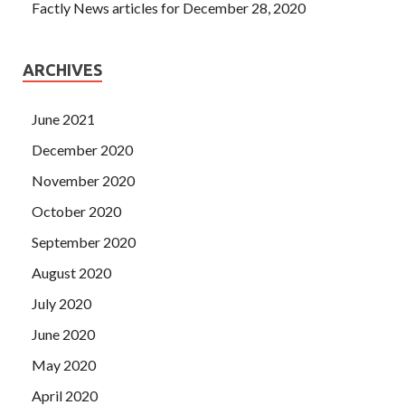
Factly News articles for December 28, 2020
ARCHIVES
June 2021
December 2020
November 2020
October 2020
September 2020
August 2020
July 2020
June 2020
May 2020
April 2020