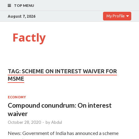
TOP MENU
My Profile
August 7, 2026
Factly
TAG:
SCHEME ON INTEREST WAIVER FOR
MSME
ECONOMY
Compound conundrum: On interest
waiver
October 28, 2020
-
by
Abdul
News: Government of India has announced a scheme