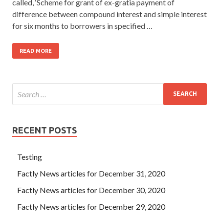
called, ‘Scheme for grant of ex-gratia payment of
difference between compound interest and simple interest
for six months to borrowers in specified …
READ MORE
RECENT POSTS
Testing
Factly News articles for December 31, 2020
Factly News articles for December 30, 2020
Factly News articles for December 29, 2020