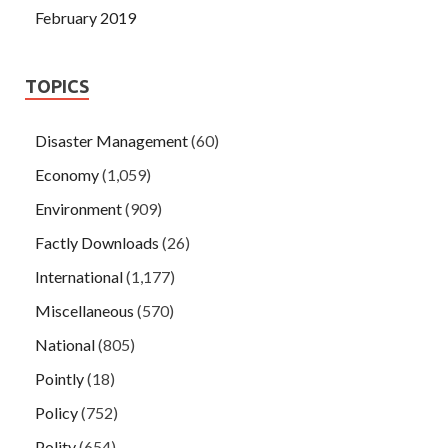
February 2019
TOPICS
Disaster Management
(60)
Economy
(1,059)
Environment
(909)
Factly Downloads
(26)
International
(1,177)
Miscellaneous
(570)
National
(805)
Pointly
(18)
Policy
(752)
Polity
(654)