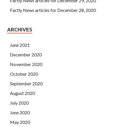
Factly News articles for December 29, 2020
Factly News articles for December 28, 2020
ARCHIVES
June 2021
December 2020
November 2020
October 2020
September 2020
August 2020
July 2020
June 2020
May 2020