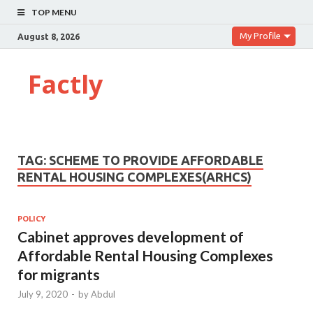
TOP MENU
My Profile
August 8, 2026
Factly
TAG:
SCHEME TO PROVIDE AFFORDABLE
RENTAL HOUSING COMPLEXES(ARHCS)
POLICY
Cabinet approves development of
Affordable Rental Housing Complexes
for migrants
July 9, 2020
-
by
Abdul