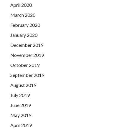
April 2020
March 2020
February 2020
January 2020
December 2019
November 2019
October 2019
September 2019
August 2019
July 2019
June 2019
May 2019
April 2019