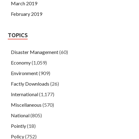
March 2019
February 2019
TOPICS
Disaster Management
(60)
Economy
(1,059)
Environment
(909)
Factly Downloads
(26)
International
(1,177)
Miscellaneous
(570)
National
(805)
Pointly
(18)
Policy
(752)