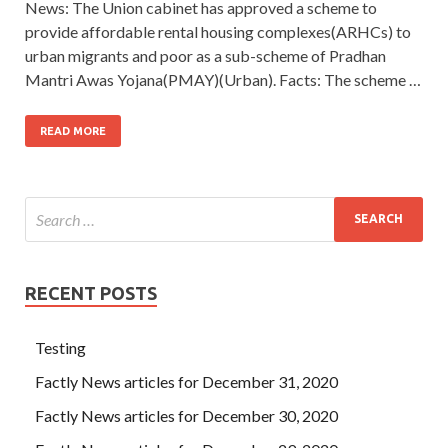
News: The Union cabinet has approved a scheme to
provide affordable rental housing complexes(ARHCs) to
urban migrants and poor as a sub-scheme of Pradhan
Mantri Awas Yojana(PMAY)(Urban). Facts: The scheme …
READ MORE
RECENT POSTS
Testing
Factly News articles for December 31, 2020
Factly News articles for December 30, 2020