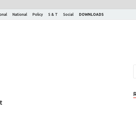
ional
National
Policy
S & T
Social
DOWNLOADS
t