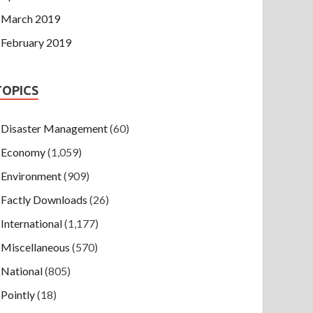
March 2019
February 2019
TOPICS
Disaster Management
(60)
Economy
(1,059)
Environment
(909)
Factly Downloads
(26)
International
(1,177)
Miscellaneous
(570)
National
(805)
Pointly
(18)