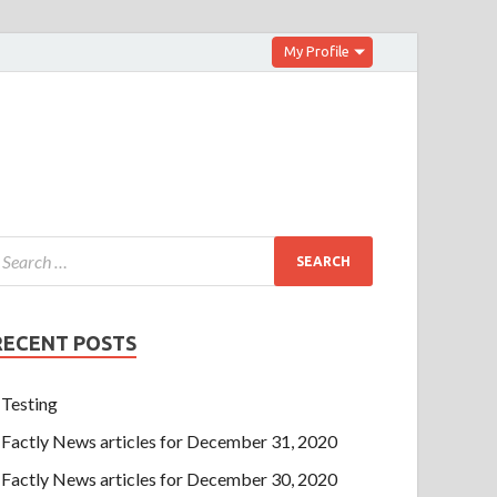
My Profile
RECENT POSTS
Testing
Factly News articles for December 31, 2020
Factly News articles for December 30, 2020