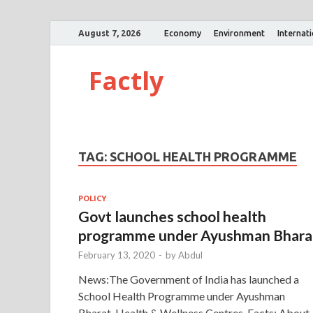
August 7, 2026
Economy
Environment
Internat
Factly
TAG:
SCHOOL HEALTH PROGRAMME
POLICY
Govt launches school health
programme under Ayushman Bhara
February 13, 2020
-
by
Abdul
News:The Government of India has launched a
School Health Programme under Ayushman
Bharat-Health & Wellness Centres. Facts: About