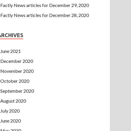
Factly News articles for December 29, 2020
Factly News articles for December 28, 2020
ARCHIVES
June 2021
December 2020
November 2020
October 2020
September 2020
August 2020
July 2020
June 2020
May 2020