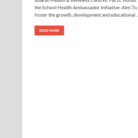
the School Health Ambassador Initiative: Aim:To
foster the growth, development and educational 
READ MORE