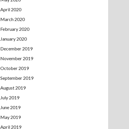
April 2020
March 2020
February 2020
January 2020
December 2019
November 2019
October 2019
September 2019
August 2019
July 2019
June 2019
May 2019
April 2019