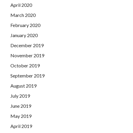
April 2020
March 2020
February 2020
January 2020
December 2019
November 2019
October 2019
September 2019
August 2019
July 2019
June 2019
May 2019
April 2019