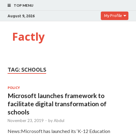
TOP MENU
My Profile
August 9, 2026
Factly
TAG:
SCHOOLS
POLICY
Microsoft launches framework to
facilitate digital transformation of
schools
November 23, 2019
-
by
Abdul
News:Microsoft has launched its ‘K-12 Education