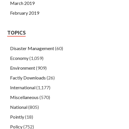
March 2019
February 2019
TOPICS
Disaster Management
(60)
Economy
(1,059)
Environment
(909)
Factly Downloads
(26)
International
(1,177)
Miscellaneous
(570)
National
(805)
Pointly
(18)
Policy
(752)