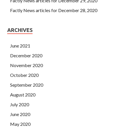
Factly News articles for December 29, 2020
Factly News articles for December 28, 2020
ARCHIVES
June 2021
December 2020
November 2020
October 2020
September 2020
August 2020
July 2020
June 2020
May 2020