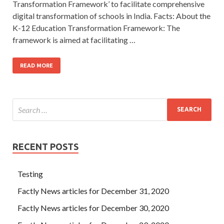
Transformation Framework’ to facilitate comprehensive
digital transformation of schools in India. Facts: About the
K-12 Education Transformation Framework: The
framework is aimed at facilitating …
READ MORE
RECENT POSTS
Testing
Factly News articles for December 31, 2020
Factly News articles for December 30, 2020