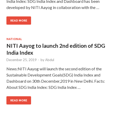
India Index: SDG India Index and Dashboard has been
developed by NITI Aayog in collaboration with the …
READ MORE
NATIONAL
NITI Aayog to launch 2nd edition of SDG
India Index
December 25, 2019
-
by
Abdul
News:NITI Aayog will launch the second edition of the
Sustainable Development Goals(SDG) India Index and
Dashboard on 30th December,2019 in New Delhi. Facts:
About SDG India Index: SDG India Index …
READ MORE