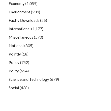
Economy
(1,059)
Environment
(909)
Factly Downloads
(26)
International
(1,177)
Miscellaneous
(570)
National
(805)
Pointly
(18)
Policy
(752)
Polity
(654)
Science and Technology
(679)
Social
(438)