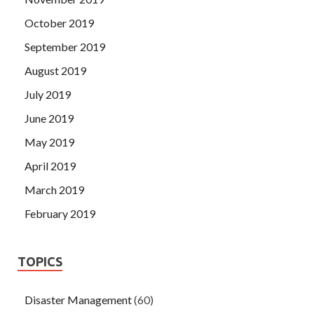
October 2019
September 2019
August 2019
July 2019
June 2019
May 2019
April 2019
March 2019
February 2019
TOPICS
Disaster Management
(60)