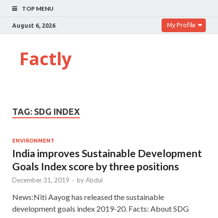
TOP MENU
My Profile
August 6, 2026
Factly
TAG:
SDG INDEX
ENVIRONMENT
India improves Sustainable Development
Goals Index score by three positions
December 31, 2019
-
by
Abdul
News:Niti Aayog has released the sustainable
development goals index 2019-20. Facts: About SDG