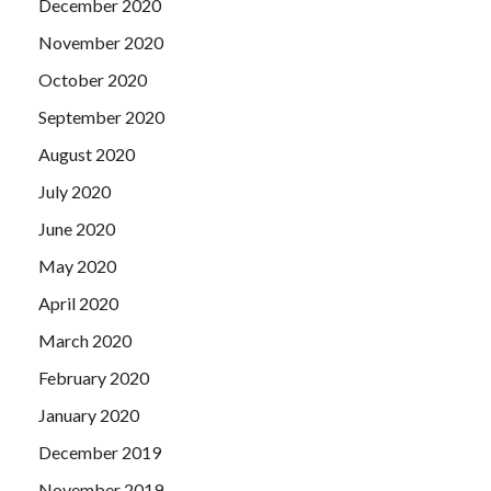
December 2020
November 2020
October 2020
September 2020
August 2020
July 2020
June 2020
May 2020
April 2020
March 2020
February 2020
January 2020
December 2019
November 2019