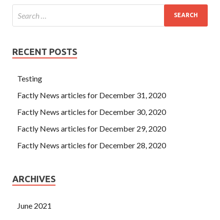
RECENT POSTS
Testing
Factly News articles for December 31, 2020
Factly News articles for December 30, 2020
Factly News articles for December 29, 2020
Factly News articles for December 28, 2020
ARCHIVES
June 2021