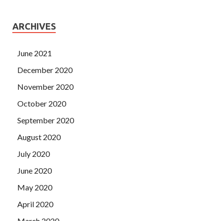
ARCHIVES
June 2021
December 2020
November 2020
October 2020
September 2020
August 2020
July 2020
June 2020
May 2020
April 2020
March 2020