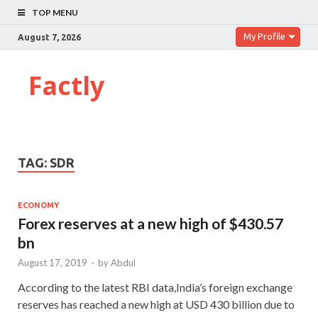
TOP MENU
My Profile
August 7, 2026
Factly
TAG:
SDR
ECONOMY
Forex reserves at a new high of $430.57
bn
August 17, 2019
-
by
Abdul
According to the latest RBI data,India’s foreign exchange
reserves has reached a new high at USD 430 billion due to