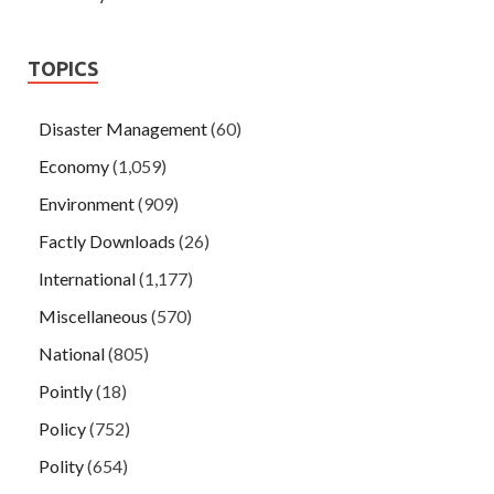
TOPICS
Disaster Management
(60)
Economy
(1,059)
Environment
(909)
Factly Downloads
(26)
International
(1,177)
Miscellaneous
(570)
National
(805)
Pointly
(18)
Policy
(752)
Polity
(654)