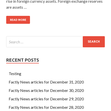
rise in foreign currency assets. Foreign exchange reserves
are assets …
READ MORE
RECENT POSTS
Testing
Factly News articles for December 31, 2020
Factly News articles for December 30, 2020
Factly News articles for December 29, 2020
Factly News articles for December 28, 2020