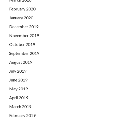
February 2020
January 2020
December 2019
November 2019
October 2019
September 2019
August 2019
July 2019
June 2019
May 2019
April 2019
March 2019
February 2019