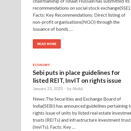
chairmanship of Ishaat Hussain has submitted its
recommendations on social stock exchange(SSE).
Facts: Key Recommendations: Direct listing of
non-profit organisations(NGO) through the
issuance of bonds …
READ MORE
ECONOMY
Sebi puts in place guidelines for
listed REIT, InvIT on rights issue
January 23, 2020
-
by
Abdul
News:The Securities and Exchange Board of
India(SEBI) has announced guidelines pertaining 
rights issue of units by listed real estate investme
trusts (REITs) and infrastructure investment trust
(InvITs). Facts: Key …