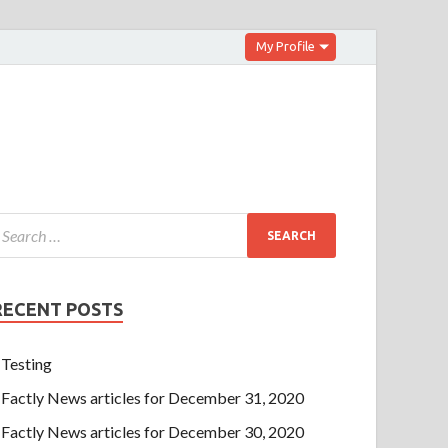
My Profile
RECENT POSTS
Testing
Factly News articles for December 31, 2020
Factly News articles for December 30, 2020