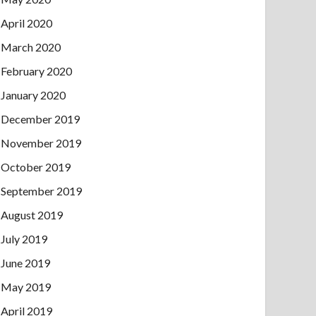
April 2020
March 2020
February 2020
January 2020
December 2019
November 2019
October 2019
September 2019
August 2019
July 2019
June 2019
May 2019
April 2019