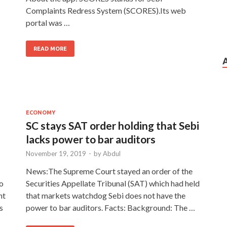
Complaints Redress System (SCORES).Its web
portal was …
READ MORE
ECONOMY
SC stays SAT order holding that Sebi
lacks power to bar auditors
November 19, 2019
-
by
Abdul
News:The Supreme Court stayed an order of the
to
Securities Appellate Tribunal (SAT) which had held
nt
that markets watchdog Sebi does not have the
s
power to bar auditors. Facts: Background: The …