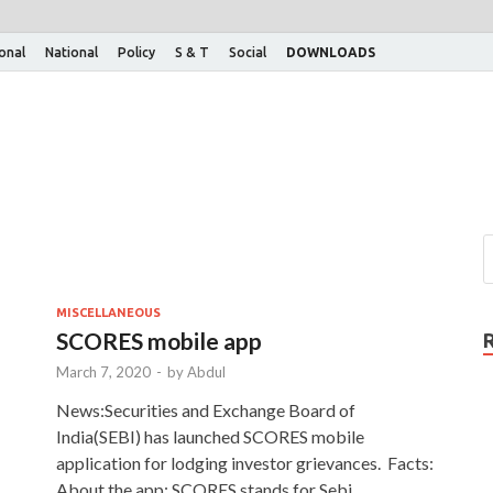
ional
National
Policy
S & T
Social
DOWNLOADS
MISCELLANEOUS
SCORES mobile app
March 7, 2020
-
by
Abdul
News:Securities and Exchange Board of
India(SEBI) has launched SCORES mobile
application for lodging investor grievances. Facts:
About the app: SCORES stands for Sebi