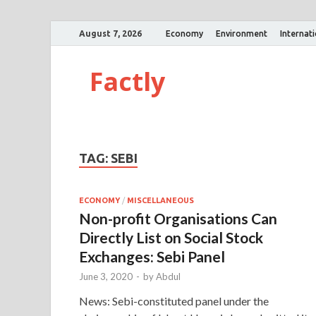
August 7, 2026
Economy
Environment
Internat
Factly
TAG:
SEBI
ECONOMY
/
MISCELLANEOUS
Non-profit Organisations Can
Directly List on Social Stock
Exchanges: Sebi Panel
June 3, 2020
-
by
Abdul
News: Sebi-constituted panel under the