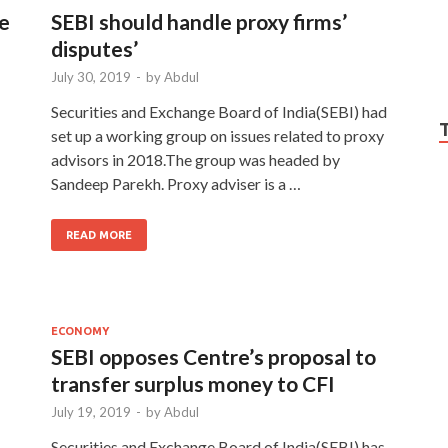
re
SEBI should handle proxy firms’
disputes’
July 30, 2019
-
by
Abdul
Securities and Exchange Board of India(SEBI) had
set up a working group on issues related to proxy
advisors in 2018.The group was headed by
Sandeep Parekh. Proxy adviser is a …
READ MORE
ECONOMY
SEBI opposes Centre’s proposal to
transfer surplus money to CFI
July 19, 2019
-
by
Abdul
Securities and Exchange Board of India(SEBI) has