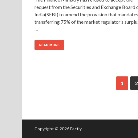
request from the Securities and Exchange Board 
India(SEBI) to amend the provision that mandate
transferring 75% of the market regulator’s surplu
…
READ MORE
1
2
Copyright © 2026
Factly
.