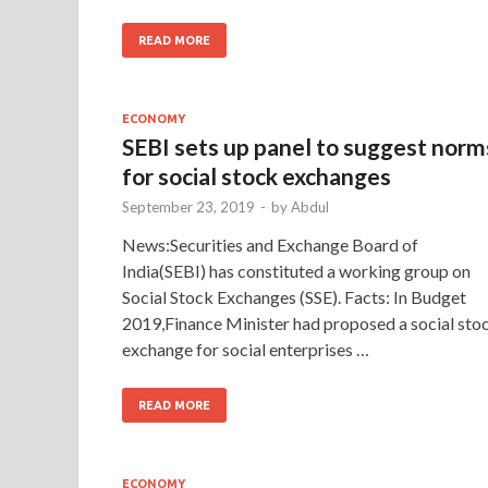
READ MORE
ECONOMY
SEBI sets up panel to suggest norm
for social stock exchanges
September 23, 2019
-
by
Abdul
News:Securities and Exchange Board of
India(SEBI) has constituted a working group on
Social Stock Exchanges (SSE). Facts: In Budget
2019,Finance Minister had proposed a social sto
exchange for social enterprises …
READ MORE
ECONOMY