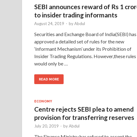
SEBI announces reward of Rs 1 cro
to insider trading informants
August 24, 2019
-
by
Abdul
Securities and Exchange Board of India(SEBI) has
approved a detailed set of rules for the new
‘Informant Mechanism’ under its Prohibition of
Insider Trading Regulations. However,these rules
would only be …
READ MORE
ECONOMY
Centre rejects SEBI plea to amend
provision for transferring reserves
July 20, 2019
-
by
Abdul
The Finance Ministry has refused to accept the