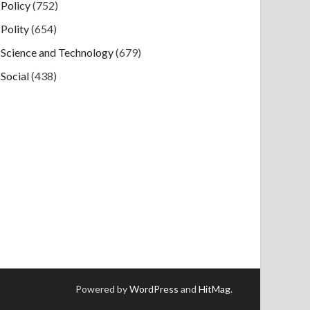
Policy
(752)
Polity
(654)
Science and Technology
(679)
Social
(438)
Powered by
WordPress
and
HitMag
.