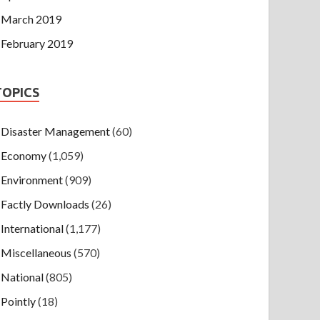
March 2019
February 2019
TOPICS
Disaster Management
(60)
Economy
(1,059)
Environment
(909)
Factly Downloads
(26)
International
(1,177)
Miscellaneous
(570)
National
(805)
Pointly
(18)