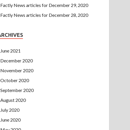
Factly News articles for December 29, 2020
Factly News articles for December 28, 2020
ARCHIVES
June 2021
December 2020
November 2020
October 2020
September 2020
August 2020
July 2020
June 2020
May 2020