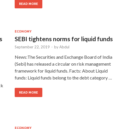
READ MORE
ECONOMY
s
SEBI tightens norms for liquid funds
September 22, 2019
-
by
Abdul
News:The Securities and Exchange Board of India
(Sebi) has released a circular on risk management
framework for liquid funds. Facts: About Liquid
funds: Liquid funds belong to the debt category …
ck
READ MORE
ECONOMY