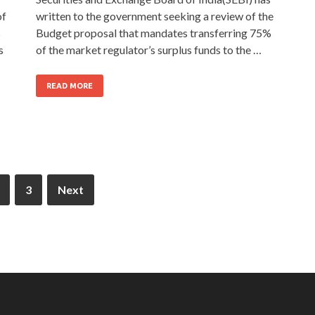
of
written to the government seeking a review of the
s
Budget proposal that mandates transferring 75%
s
of the market regulator’s surplus funds to the …
READ MORE
3
Next