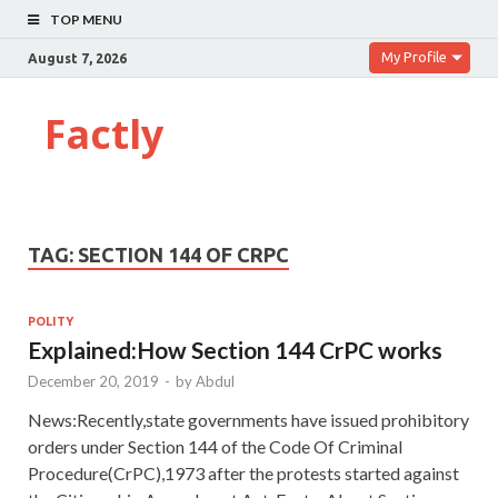
TOP MENU
My Profile
August 7, 2026
Factly
TAG:
SECTION 144 OF CRPC
POLITY
Explained:How Section 144 CrPC works
December 20, 2019
-
by
Abdul
News:Recently,state governments have issued prohibitory
orders under Section 144 of the Code Of Criminal
Procedure(CrPC),1973 after the protests started against