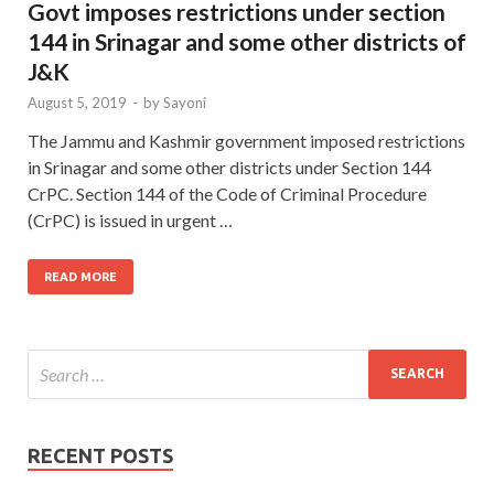
Govt imposes restrictions under section
144 in Srinagar and some other districts of
J&K
August 5, 2019
-
by
Sayoni
The Jammu and Kashmir government imposed restrictions
in Srinagar and some other districts under Section 144
CrPC. Section 144 of the Code of Criminal Procedure
(CrPC) is issued in urgent …
READ MORE
RECENT POSTS