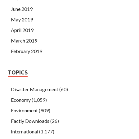
June 2019
May 2019
April 2019
March 2019
February 2019
TOPICS
Disaster Management
(60)
Economy
(1,059)
Environment
(909)
Factly Downloads
(26)
International
(1,177)