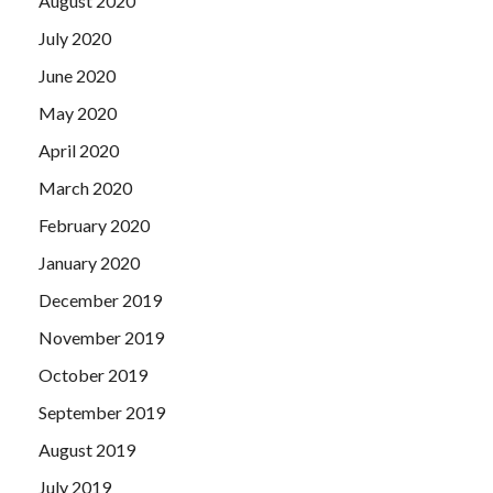
August 2020
July 2020
June 2020
May 2020
April 2020
March 2020
February 2020
January 2020
December 2019
November 2019
October 2019
September 2019
August 2019
July 2019