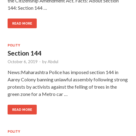
the Citizenship Amendment Act. Facts: About Section
144: Section 144 …
READ MORE
POLITY
Section 144
October 6, 2019
-
by
Abdul
News:Maharashtra Police has imposed section 144 in
Aarey Colony banning unlawful assembly following strong
protests by activists against the felling of trees in the
green zone for a Metro car …
READ MORE
POLITY