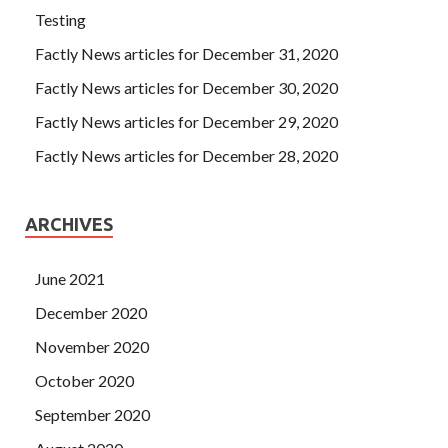
Testing
Factly News articles for December 31, 2020
Factly News articles for December 30, 2020
Factly News articles for December 29, 2020
Factly News articles for December 28, 2020
ARCHIVES
June 2021
December 2020
November 2020
October 2020
September 2020