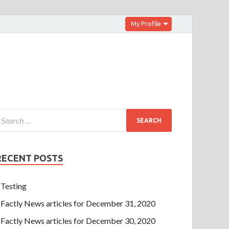
My Profile
RECENT POSTS
Testing
Factly News articles for December 31, 2020
Factly News articles for December 30, 2020