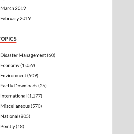
March 2019
February 2019
TOPICS
Disaster Management
(60)
Economy
(1,059)
Environment
(909)
Factly Downloads
(26)
International
(1,177)
Miscellaneous
(570)
National
(805)
Pointly
(18)