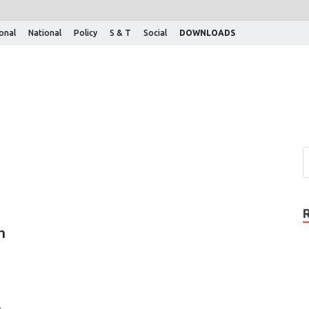
ional
National
Policy
S & T
Social
DOWNLOADS
n