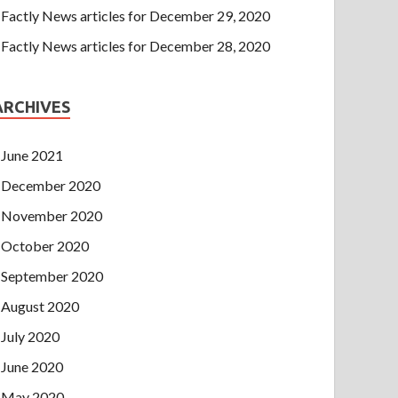
Factly News articles for December 29, 2020
Factly News articles for December 28, 2020
ARCHIVES
June 2021
December 2020
November 2020
October 2020
September 2020
August 2020
July 2020
June 2020
May 2020