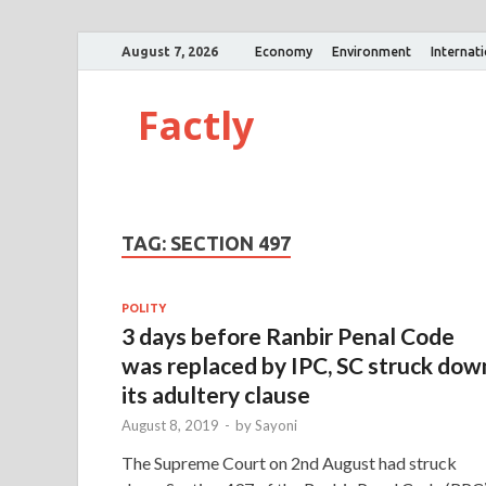
August 7, 2026
Economy
Environment
Internat
Factly
TAG:
SECTION 497
POLITY
3 days before Ranbir Penal Code
was replaced by IPC, SC struck dow
its adultery clause
August 8, 2019
-
by
Sayoni
The Supreme Court on 2nd August had struck