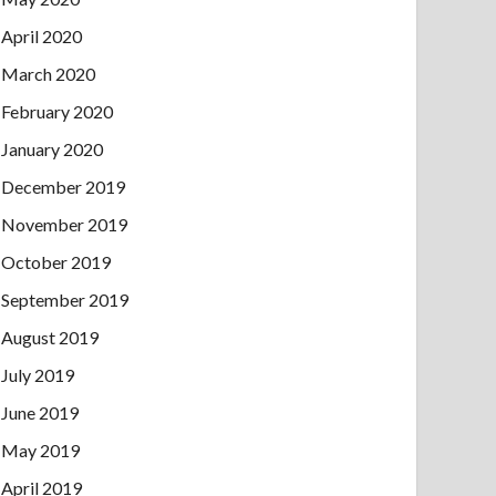
April 2020
March 2020
February 2020
January 2020
December 2019
November 2019
October 2019
September 2019
August 2019
July 2019
June 2019
May 2019
April 2019