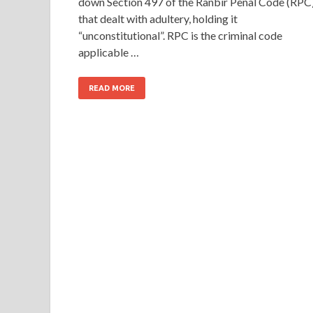
down Section 497 of the Ranbir Penal Code (RPC
that dealt with adultery, holding it
“unconstitutional”. RPC is the criminal code
applicable …
READ MORE