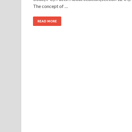
The concept of …
READ MORE