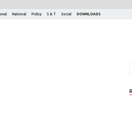
ional
National
Policy
S & T
Social
DOWNLOADS