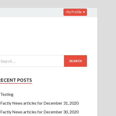
My Profile
RECENT POSTS
Testing
Factly News articles for December 31, 2020
Factly News articles for December 30, 2020