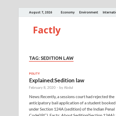
August 7, 2026
Economy
Environment
Internat
Factly
TAG:
SEDITION LAW
POLITY
Explained:Sedition law
February 8, 2020
-
by
Abdul
News:Recently, a sessions court had rejected the
anticipatory bail application of a student booked
under Section 124A (sedition) of the Indian Penal
Code(IPC). Facts: About Sedition(Section 124A):