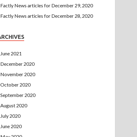
Factly News articles for December 29, 2020
Factly News articles for December 28, 2020
ARCHIVES
June 2021
December 2020
November 2020
October 2020
September 2020
August 2020
July 2020
June 2020
May 2020