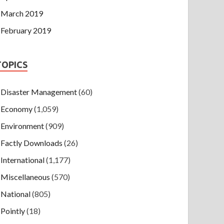
March 2019
February 2019
TOPICS
Disaster Management
(60)
Economy
(1,059)
Environment
(909)
Factly Downloads
(26)
International
(1,177)
Miscellaneous
(570)
National
(805)
Pointly
(18)