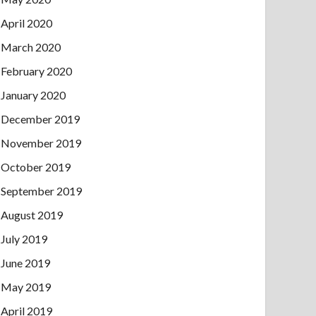
April 2020
March 2020
February 2020
January 2020
December 2019
November 2019
October 2019
September 2019
August 2019
July 2019
June 2019
May 2019
April 2019