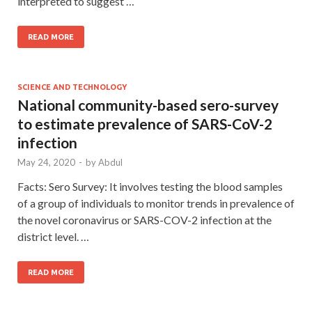
interpreted to suggest …
READ MORE
SCIENCE AND TECHNOLOGY
National community-based sero-survey
to estimate prevalence of SARS-CoV-2
infection
May 24, 2020
-
by
Abdul
Facts: Sero Survey: It involves testing the blood samples
of a group of individuals to monitor trends in prevalence of
the novel coronavirus or SARS-COV-2 infection at the
district level. …
READ MORE