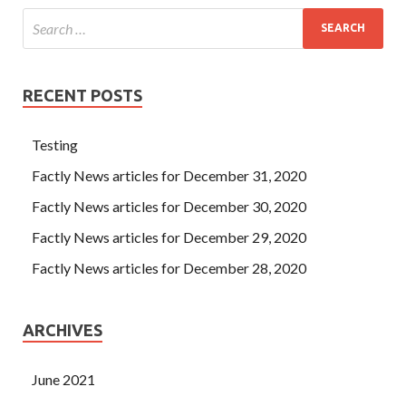
RECENT POSTS
Testing
Factly News articles for December 31, 2020
Factly News articles for December 30, 2020
Factly News articles for December 29, 2020
Factly News articles for December 28, 2020
ARCHIVES
June 2021