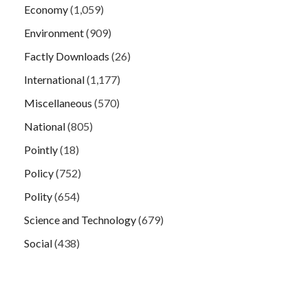
Economy
(1,059)
Environment
(909)
Factly Downloads
(26)
International
(1,177)
Miscellaneous
(570)
National
(805)
Pointly
(18)
Policy
(752)
Polity
(654)
Science and Technology
(679)
Social
(438)