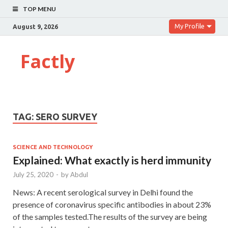
TOP MENU
My Profile
August 9, 2026
Factly
TAG:
SERO SURVEY
SCIENCE AND TECHNOLOGY
Explained: What exactly is herd immunity
July 25, 2020
-
by
Abdul
News: A recent serological survey in Delhi found the
presence of coronavirus specific antibodies in about 23%
of the samples tested.The results of the survey are being