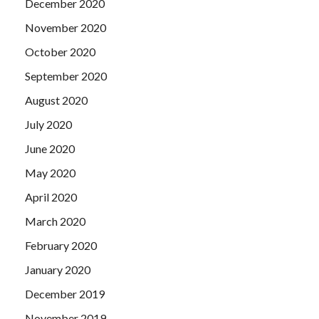
December 2020
November 2020
October 2020
September 2020
August 2020
July 2020
June 2020
May 2020
April 2020
March 2020
February 2020
January 2020
December 2019
November 2019