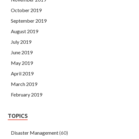
October 2019
September 2019
August 2019
July 2019
June 2019
May 2019
April 2019
March 2019
February 2019
TOPICS
Disaster Management
(60)