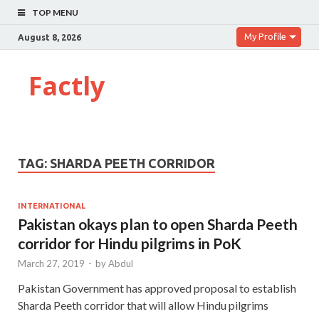
TOP MENU
My Profile
August 8, 2026
Factly
TAG:
SHARDA PEETH CORRIDOR
INTERNATIONAL
Pakistan okays plan to open Sharda Peeth
corridor for Hindu pilgrims in PoK
March 27, 2019
-
by
Abdul
Pakistan Government has approved proposal to establish
Sharda Peeth corridor that will allow Hindu pilgrims