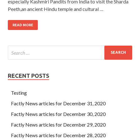
especially Kashmiri Pandits from India to visit the Sharda
Peeth,an ancient Hindu temple and cultural …
READ MORE
RECENT POSTS
Testing
Factly News articles for December 31, 2020
Factly News articles for December 30, 2020
Factly News articles for December 29, 2020
Factly News articles for December 28, 2020