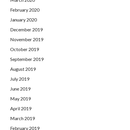
February 2020
January 2020
December 2019
November 2019
October 2019
September 2019
August 2019
July 2019
June 2019
May 2019
April 2019
March 2019
February 2019