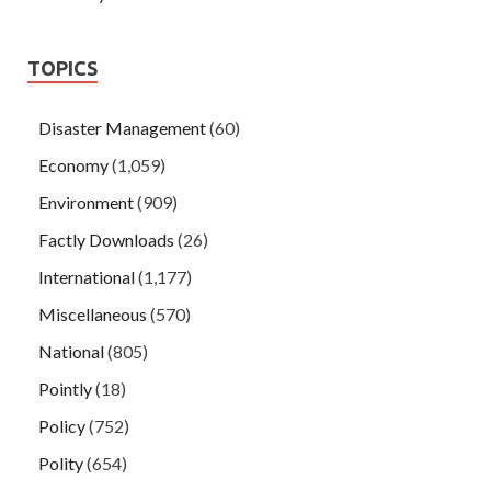
TOPICS
Disaster Management
(60)
Economy
(1,059)
Environment
(909)
Factly Downloads
(26)
International
(1,177)
Miscellaneous
(570)
National
(805)
Pointly
(18)
Policy
(752)
Polity
(654)