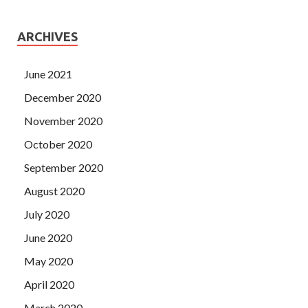
ARCHIVES
June 2021
December 2020
November 2020
October 2020
September 2020
August 2020
July 2020
June 2020
May 2020
April 2020
March 2020